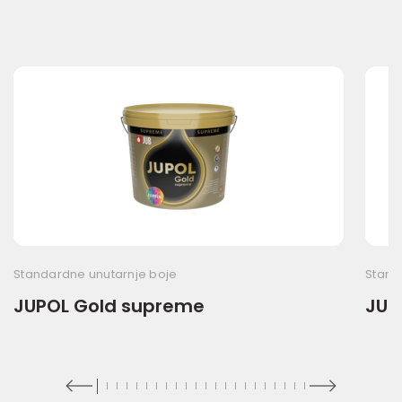
Standardne unutarnje boje
Stand
JUPOL Gold supreme
JUP