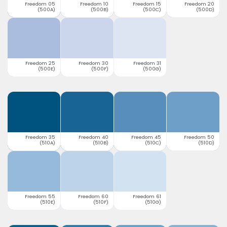
Freedom 05
Freedom 10
Freedom 15
Freedom 20
(500A)
(500B)
(500C)
(500D)
Freedom 25
Freedom 30
Freedom 31
(500E)
(500F)
(500G)
Freedom 35
Freedom 40
Freedom 45
Freedom 50
(510A)
(510B)
(510C)
(510D)
Freedom 55
Freedom 60
Freedom 61
(510E)
(510F)
(510G)