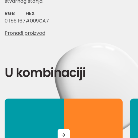
stvarnog stanja.
RGB
HEX
0 156 167
#009CA7
Pronađi proizvod
U kombinaciji
MORE