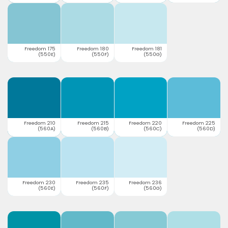
Freedom 175
Freedom 180
Freedom 181
(550E)
(550F)
(550G)
Freedom 210
Freedom 215
Freedom 220
Freedom 225
(560A)
(560B)
(560C)
(560D)
Freedom 230
Freedom 235
Freedom 236
(560E)
(560F)
(560G)