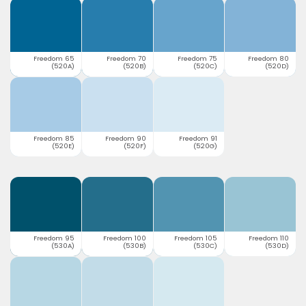
Freedom 65
Freedom 70
Freedom 75
Freedom 80
(520A)
(520B)
(520C)
(520D)
Freedom 85
Freedom 90
Freedom 91
(520E)
(520F)
(520G)
Freedom 95
Freedom 100
Freedom 105
Freedom 110
(530A)
(530B)
(530C)
(530D)