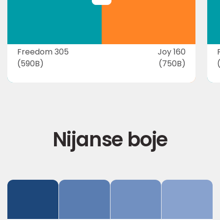
Freedom 305
Joy 160
(590B)
(750B)
Nijanse boje