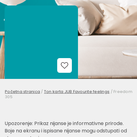
Add to Wishlist
Početna stranica
/
Ton karta JUB Favourite feelings
/
Freedom
305
Upozorenje: Prikaz nijanse je informativne prirode.
Boje na ekranu i ispisane nijanse mogu odstupati od