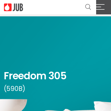
Freedom 305
(590B)