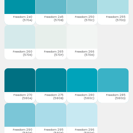
Freedom 240
Freedom 245
Freedom 250
Freedom 255
(570A)
(570B)
(570C)
(570D)
Freedom 260
Freedom 265
Freedom 266
(570E)
(570F)
(570G)
Freedom 270
Freedom 275
Freedom 280
Freedom 285
(580A)
(580B)
(580C)
(580D)
Freedom 290
Freedom 295
Freedom 296
(580E)
(580F)
(580G)