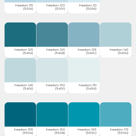
Freedom 115
Freedom 120
Freedom 121
(530E)
(530F)
(530G)
Freedom 125
Freedom 130
Freedom 135
Freedom 140
(540A)
(540B)
(540C)
(540D)
Freedom 145
Freedom 150
Freedom 151
(540E)
(540F)
(540G)
Freedom 155
Freedom 160
Freedom 165
Freedom 170
(550A)
(550B)
(550C)
(550D)