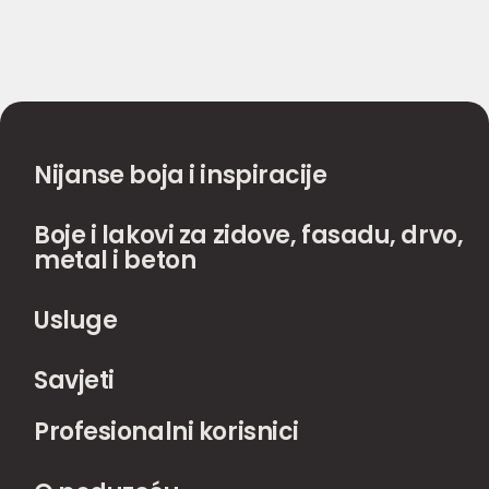
Nijanse boja i inspiracije
Boje i lakovi za zidove, fasadu, drvo,
metal i beton
Usluge
Savjeti
Profesionalni korisnici