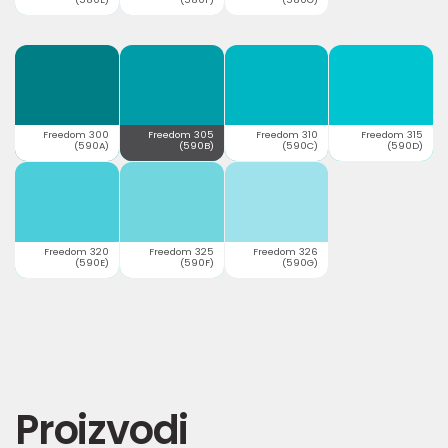
Freedom 300
Freedom 305
Freedom 310
Freedom 315
(590A)
(590B)
(590C)
(590D)
Freedom 320
Freedom 325
Freedom 326
(590E)
(590F)
(590G)
Proizvodi