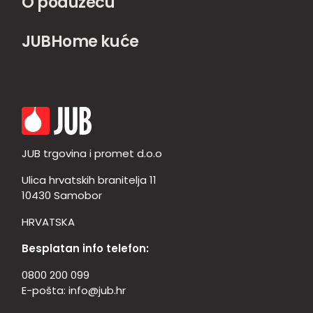
O poduzeću
JUBHome kuće
JUB trgovina i promet d.o.o
Ulica hrvatskih branitelja 11
10430 Samobor
HRVATSKA
Besplatan info telefon:
0800 200 099
E-pošta:
info@jub.hr