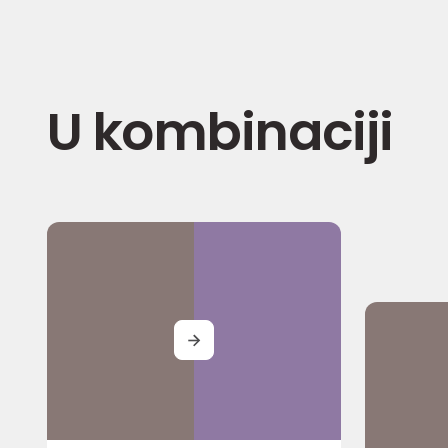
U kombinaciji
MORE