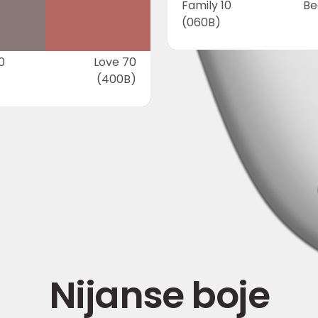
Family 10
Be
(060B)
0
Love 70
(400B)
Nijanse boje