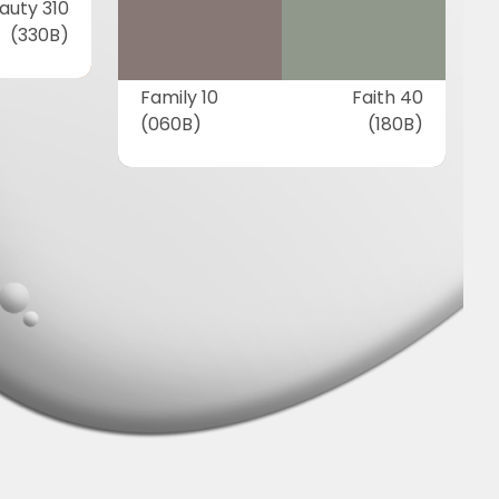
auty 310
(330B)
Family 10
Faith 40
(060B)
(180B)