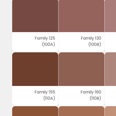
Family 125
Family 130
(100A)
(100B)
Family 155
Family 160
(110A)
(110B)