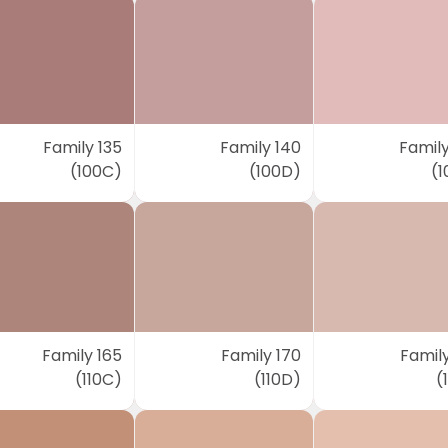
Family 135
Family 140
Family
(100C)
(100D)
(1
Family 165
Family 170
Family
(110C)
(110D)
(