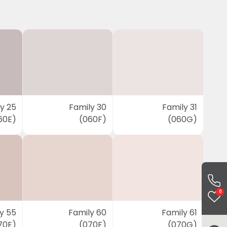
y 25
Family 30
Family 31
60E)
(060F)
(060G)
0
y 55
Family 60
Family 61
70E)
(070F)
(070G)