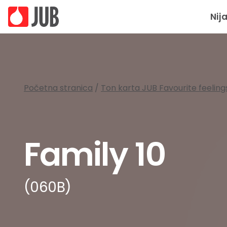
Nij
Početna stranica
/
Ton karta JUB Favourite feeling
Family 10
(060B)