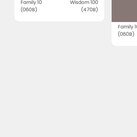
Family 10
Wisdom 100
(060B)
(470B)
Family 1
(060B)