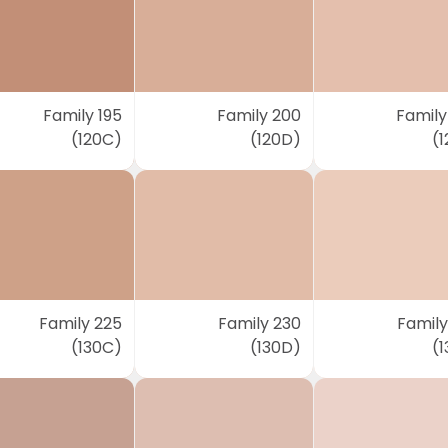
Family 195
Family 200
Family
(120C)
(120D)
(1
Family 225
Family 230
Family
(130C)
(130D)
(1