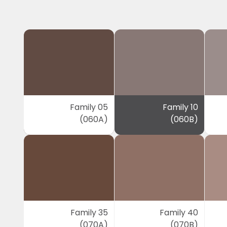
Family 05
Family 10
(060A)
(060B)
Family 35
Family 40
(070A)
(070B)