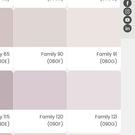
y 85
Family 90
Family 91
80E)
(080F)
(080G)
y 115
Family 120
Family 121
90E)
(090F)
(090G)