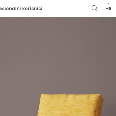
HR
esionalni korisnici