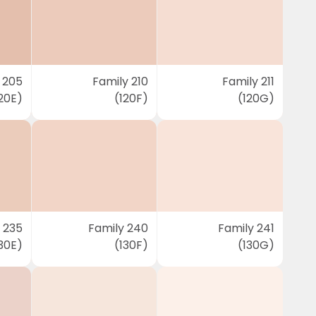
 205
Family 210
Family 211
20E)
(120F)
(120G)
 235
Family 240
Family 241
30E)
(130F)
(130G)