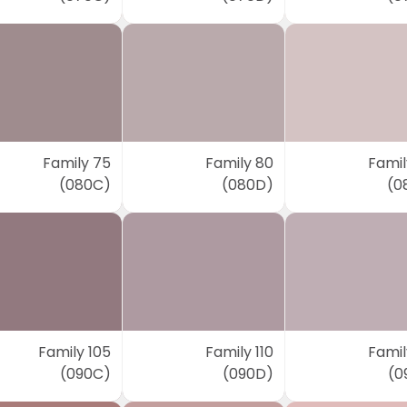
Family 75
Family 80
Famil
(080C)
(080D)
(0
Family 105
Family 110
Famil
(090C)
(090D)
(0