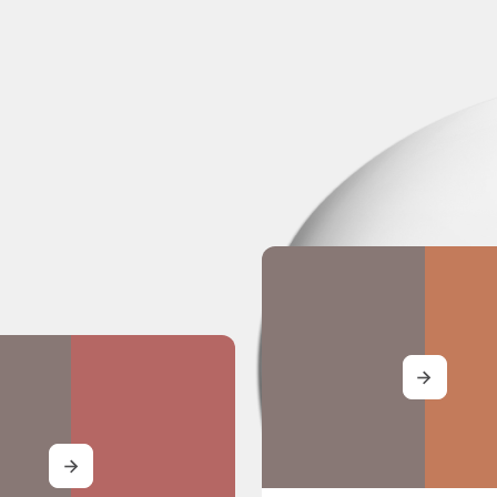
MORE
MORE