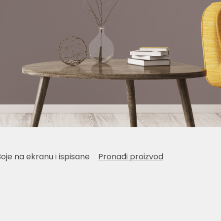
Boje na ekranu i ispisane
Pronađi proizvod