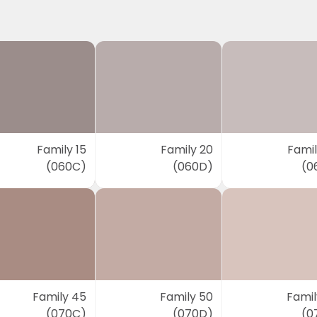
Family 15
Family 20
Famil
(060C)
(060D)
(0
Family 45
Family 50
Famil
(070C)
(070D)
(0