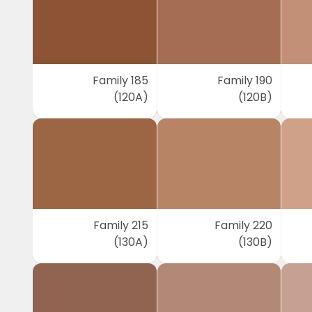
Family 185
Family 190
(120A)
(120B)
Family 215
Family 220
(130A)
(130B)