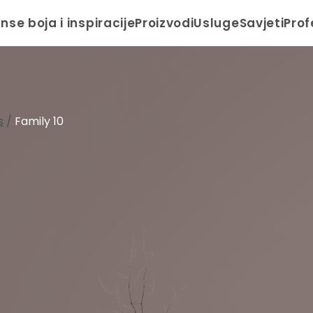
anse boja i inspiracije
Proizvodi
Usluge
Savjeti
Prof
s
/
Family 10