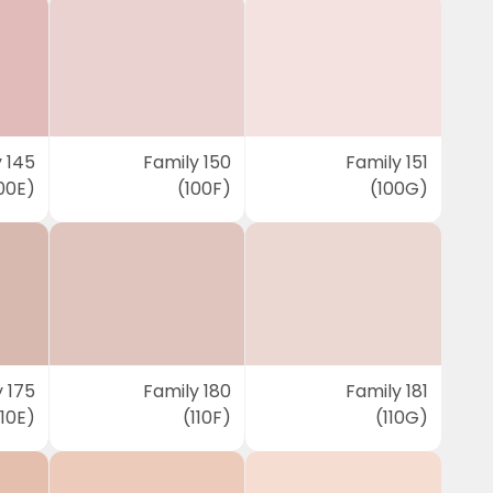
 145
Family 150
Family 151
00E)
(100F)
(100G)
 175
Family 180
Family 181
110E)
(110F)
(110G)