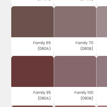
Family 65
Family 70
(080A)
(080B)
Family 95
Family 100
(090A)
(090B)