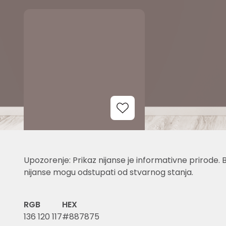
Add to Wishlist
Upozorenje: Prikaz nijanse je informativne prirode. 
nijanse mogu odstupati od stvarnog stanja.
RGB
HEX
136 120 117
#887875