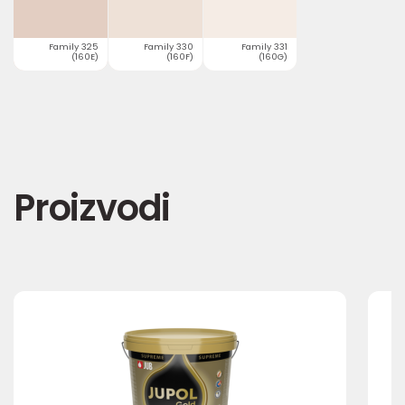
Family 325
Family 330
Family 331
(160E)
(160F)
(160G)
Proizvodi