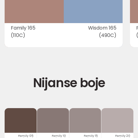
Family 165
Wisdom 165
(110C)
(490C)
Nijanse boje
Family 05
Family 10
Family 15
Family 20