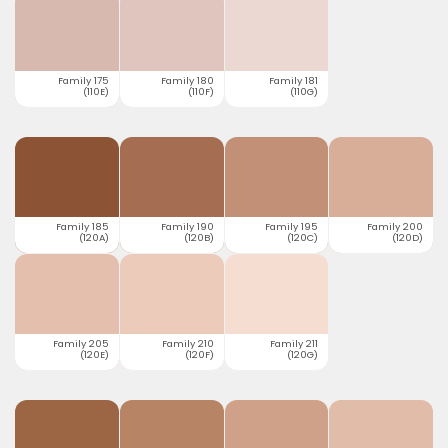
Family 175
Family 180
Family 181
(110E)
(110F)
(110G)
Family 185
Family 190
Family 195
Family 200
(120A)
(120B)
(120C)
(120D)
Family 205
Family 210
Family 211
(120E)
(120F)
(120G)