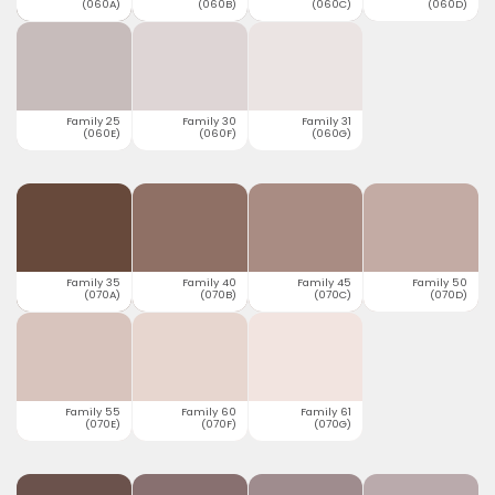
(060A)
(060B)
(060C)
(060D)
Family 25
Family 30
Family 31
(060E)
(060F)
(060G)
Family 35
Family 40
Family 45
Family 50
(070A)
(070B)
(070C)
(070D)
Family 55
Family 60
Family 61
(070E)
(070F)
(070G)