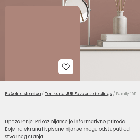
Add to Wishlist
Početna stranica
/
Ton karta JUB Favourite feelings
/
Family 165
Upozorenje: Prikaz nijanse je informativne prirode.
Boje na ekranu i ispisane nijanse mogu odstupati od
stvarnog stanja.