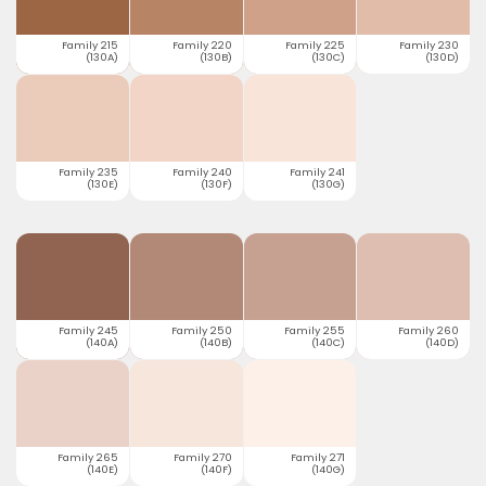
Family 215
Family 220
Family 225
Family 230
(130A)
(130B)
(130C)
(130D)
Family 235
Family 240
Family 241
(130E)
(130F)
(130G)
Family 245
Family 250
Family 255
Family 260
(140A)
(140B)
(140C)
(140D)
Family 265
Family 270
Family 271
(140E)
(140F)
(140G)