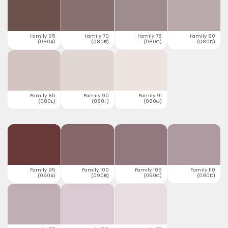
Family 65
Family 70
Family 75
Family 80
(080A)
(080B)
(080C)
(080D)
Family 85
Family 90
Family 91
(080E)
(080F)
(080G)
Family 95
Family 100
Family 105
Family 110
(090A)
(090B)
(090C)
(090D)