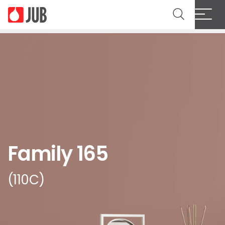
Family 165
(110C)