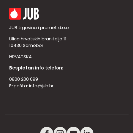
JUB trgovina i promet d.o.o
Ulica hrvatskih branitelja 11
10430 Samobor
HRVATSKA
Besplatan info telefon:
0800 200 099
E-pošta:
info@jub.hr