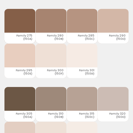
Family 275
Family 280
Family 285
Family 290
(150A)
(150B)
(150C)
(150D)
Family 295
Family 300
Family 301
(150E)
(150F)
(150G)
Family 305
Family 310
Family 315
Family 320
(160A)
(160B)
(160C)
(160D)