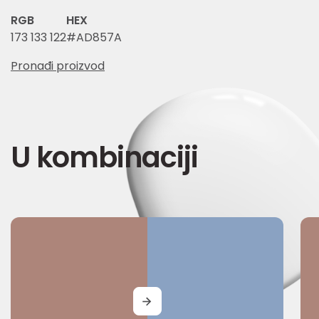
RGB
HEX
173 133 122
#AD857A
Pronađi proizvod
U kombinaciji
MORE