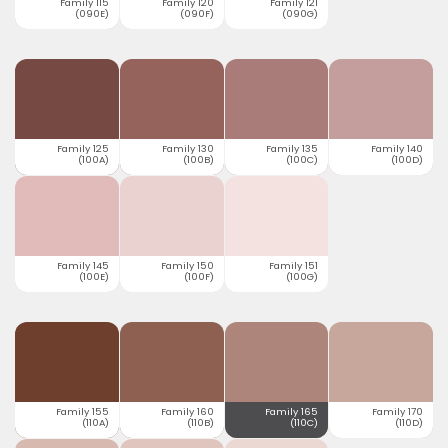
Family 115
Family 120
Family 121
(090E)
(090F)
(090G)
Family 125
Family 130
Family 135
Family 140
(100A)
(100B)
(100C)
(100D)
Family 145
Family 150
Family 151
(100E)
(100F)
(100G)
Family 155
Family 160
Family 165
Family 170
(110A)
(110B)
(110C)
(110D)