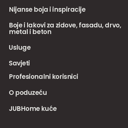
Nijanse boja i inspiracije
Boje i lakovi za zidove, fasadu, drvo,
metal i beton
Usluge
Savjeti
Profesionalni korisnici
O poduzeću
JUBHome kuće