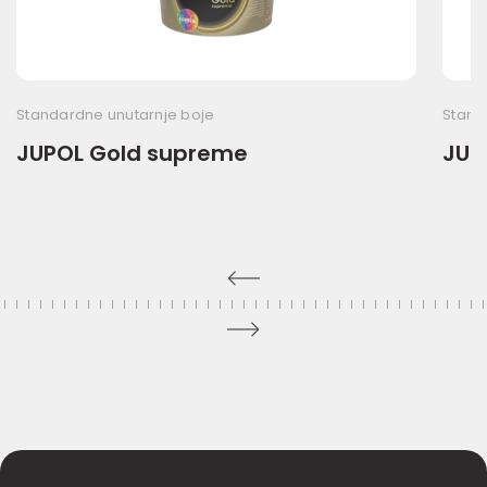
Standardne unutarnje boje
Stand
JUPOL Gold supreme
JUP