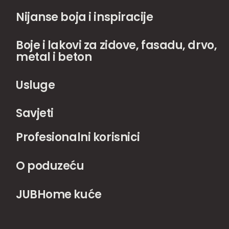
Nijanse boja i inspiracije
Boje i lakovi za zidove, fasadu, drvo,
metal i beton
Usluge
Savjeti
Profesionalni korisnici
O poduzeću
JUBHome kuće