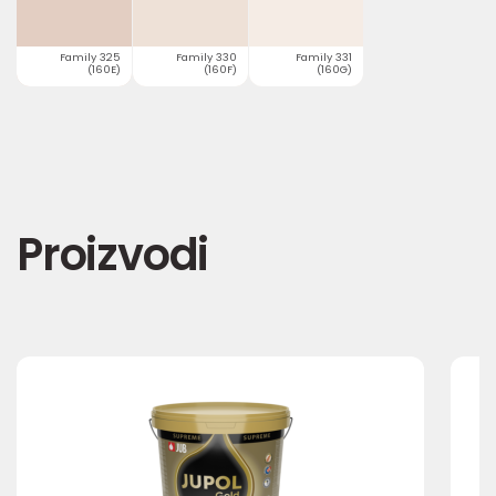
Family 325
Family 330
Family 331
(160E)
(160F)
(160G)
Proizvodi