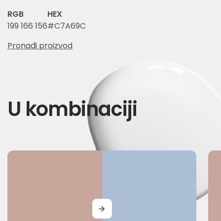
RGB
HEX
199 166 156
#C7A69C
Pronađi proizvod
U kombinaciji
MORE