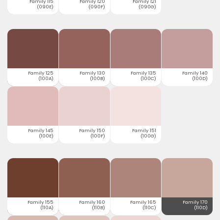
Family 115
Family 120
Family 121
(090E)
(090F)
(090G)
Family 125
Family 130
Family 135
Family 140
(100A)
(100B)
(100C)
(100D)
Family 145
Family 150
Family 151
(100E)
(100F)
(100G)
Family 155
Family 160
Family 165
Family 170
(110A)
(110B)
(110C)
(110D)