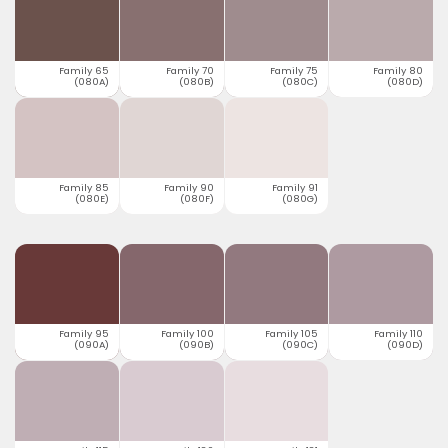
Family 65
Family 70
Family 75
Family 80
(080A)
(080B)
(080C)
(080D)
Family 85
Family 90
Family 91
(080E)
(080F)
(080G)
Family 95
Family 100
Family 105
Family 110
(090A)
(090B)
(090C)
(090D)