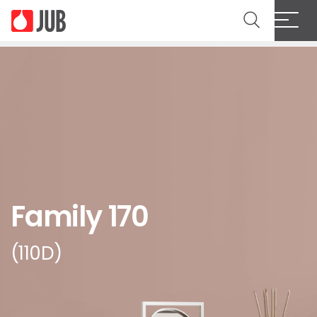
Family 170
(110D)