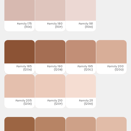
Family 175
Family 180
Family 181
(110E)
(110F)
(110G)
Family 185
Family 190
Family 195
Family 200
(120A)
(120B)
(120C)
(120D)
Family 205
Family 210
Family 211
(120E)
(120F)
(120G)