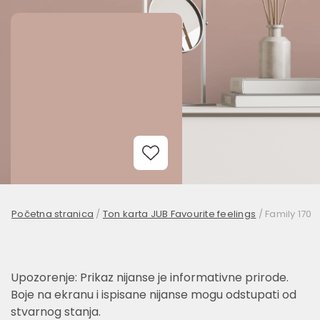
Add to Wishlist
Početna stranica
/
Ton karta JUB Favourite feelings
/
Family 170
Upozorenje: Prikaz nijanse je informativne prirode.
Boje na ekranu i ispisane nijanse mogu odstupati od
stvarnog stanja.