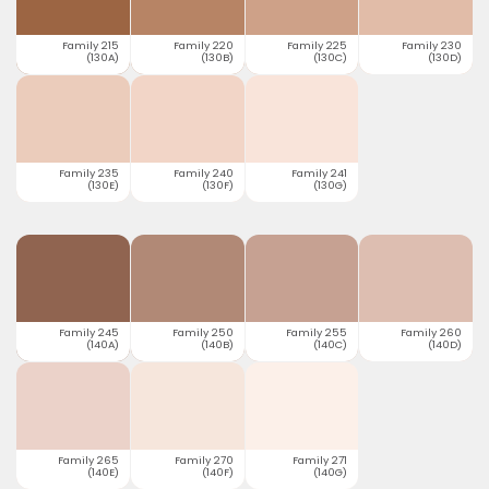
Family 215
Family 220
Family 225
Family 230
(130A)
(130B)
(130C)
(130D)
Family 235
Family 240
Family 241
(130E)
(130F)
(130G)
Family 245
Family 250
Family 255
Family 260
(140A)
(140B)
(140C)
(140D)
Family 265
Family 270
Family 271
(140E)
(140F)
(140G)