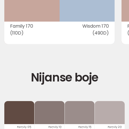
Family 170
Wisdom 170
(110D)
(490D)
Nijanse boje
Family 05
Family 10
Family 15
Family 20