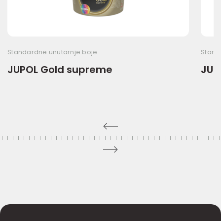
Standardne unutarnje boje
Stand
JUPOL Gold supreme
JUPO