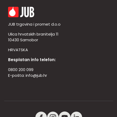
JUB trgovina i promet d.o.o
Ulica hrvatskih branitelja 11
10430 Samobor
HRVATSKA
Besplatan info telefon:
0800 200 099
E-pošta:
info@jub.hr