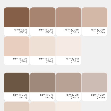
Family 275
Family 280
Family 285
Family 290
(150A)
(150B)
(150C)
(150D)
Family 295
Family 300
Family 301
(150E)
(150F)
(150G)
Family 305
Family 310
Family 315
Family 320
(160A)
(160B)
(160C)
(160D)