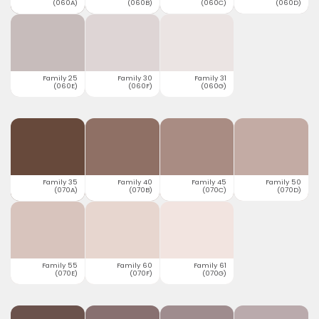
(060A)
(060B)
(060C)
(060D)
Family 25
Family 30
Family 31
(060E)
(060F)
(060G)
Family 35
Family 40
Family 45
Family 50
(070A)
(070B)
(070C)
(070D)
Family 55
Family 60
Family 61
(070E)
(070F)
(070G)