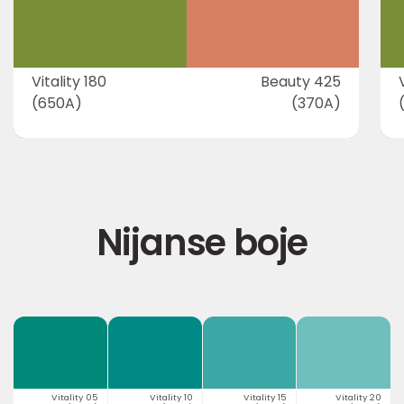
Vitality 180
Beauty 425
(650A)
(370A)
Nijanse boje
Vitality 05
Vitality 10
Vitality 15
Vitality 20