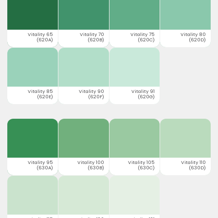
Vitality 65
Vitality 70
Vitality 75
Vitality 80
(620A)
(620B)
(620C)
(620D)
Vitality 85
Vitality 90
Vitality 91
(620E)
(620F)
(620G)
Vitality 95
Vitality 100
Vitality 105
Vitality 110
(630A)
(630B)
(630C)
(630D)