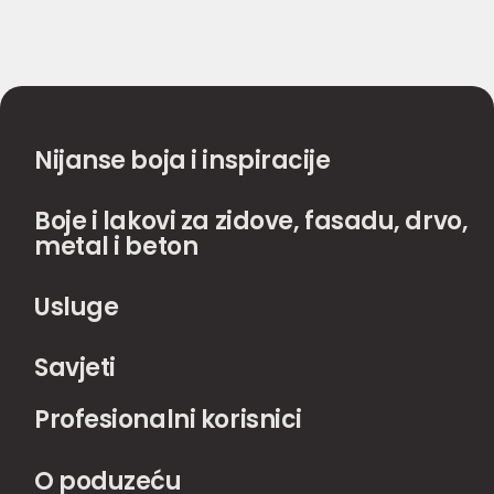
Nijanse boja i inspiracije
Boje i lakovi za zidove, fasadu, drvo,
metal i beton
Usluge
Savjeti
Profesionalni korisnici
O poduzeću