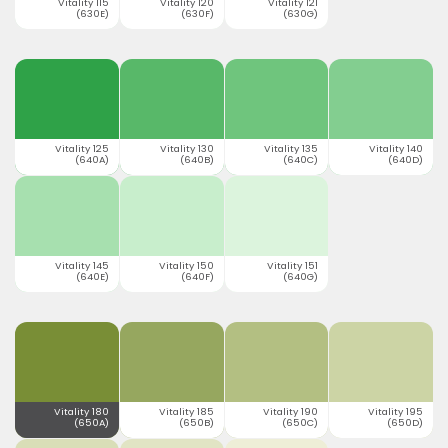
Vitality 115
Vitality 120
Vitality 121
(630E)
(630F)
(630G)
Vitality 125
Vitality 130
Vitality 135
Vitality 140
(640A)
(640B)
(640C)
(640D)
Vitality 145
Vitality 150
Vitality 151
(640E)
(640F)
(640G)
Vitality 180
Vitality 185
Vitality 190
Vitality 195
(650A)
(650B)
(650C)
(650D)