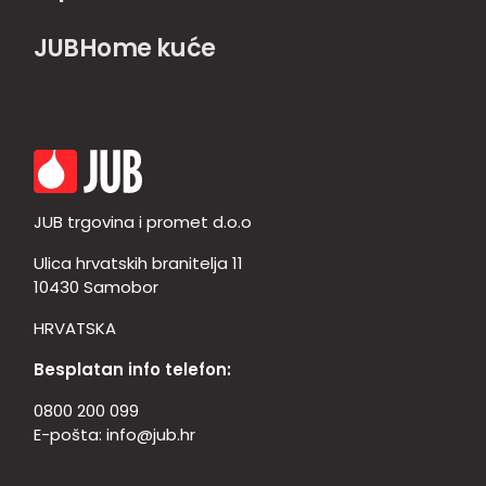
JUBHome kuće
JUB trgovina i promet d.o.o
Ulica hrvatskih branitelja 11
10430 Samobor
HRVATSKA
Besplatan info telefon:
0800 200 099
E-pošta:
info@jub.hr