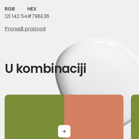
RGB
HEX
121 142 54
#798E36
Pronađi proizvod
U kombinaciji
MORE