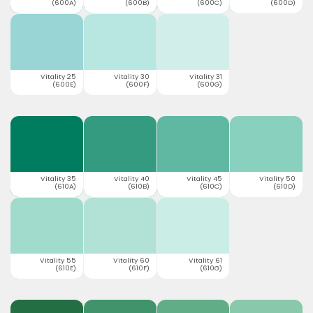
(600A)
(600B)
(600C)
(600D)
Vitality 25
Vitality 30
Vitality 31
(600E)
(600F)
(600G)
Vitality 35
Vitality 40
Vitality 45
Vitality 50
(610A)
(610B)
(610C)
(610D)
Vitality 55
Vitality 60
Vitality 61
(610E)
(610F)
(610G)