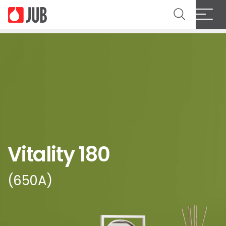
Vitality 180
(650A)