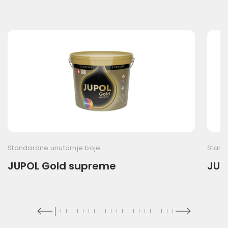
Standardne unutarnje boje
Stand
JUPOL Gold supreme
JUP