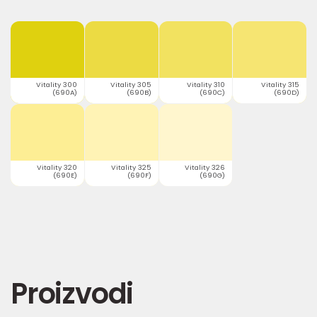
Vitality 300
Vitality 305
Vitality 310
Vitality 315
(690A)
(690B)
(690C)
(690D)
Vitality 320
Vitality 325
Vitality 326
(690E)
(690F)
(690G)
Proizvodi