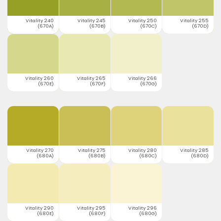
Vitality 240
Vitality 245
Vitality 250
Vitality 255
(670A)
(670B)
(670C)
(670D)
Vitality 260
Vitality 265
Vitality 266
(670E)
(670F)
(670G)
Vitality 270
Vitality 275
Vitality 280
Vitality 285
(680A)
(680B)
(680C)
(680D)
Vitality 290
Vitality 295
Vitality 296
(680E)
(680F)
(680G)