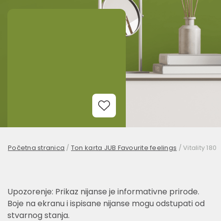
Add to Wishlist
Početna stranica
/
Ton karta JUB Favourite feelings
/
Vitality 180
Upozorenje: Prikaz nijanse je informativne prirode.
Boje na ekranu i ispisane nijanse mogu odstupati od
stvarnog stanja.