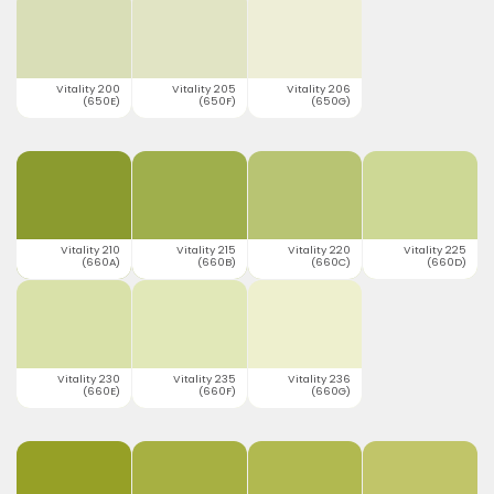
Vitality 200
Vitality 205
Vitality 206
(650E)
(650F)
(650G)
Vitality 210
Vitality 215
Vitality 220
Vitality 225
(660A)
(660B)
(660C)
(660D)
Vitality 230
Vitality 235
Vitality 236
(660E)
(660F)
(660G)