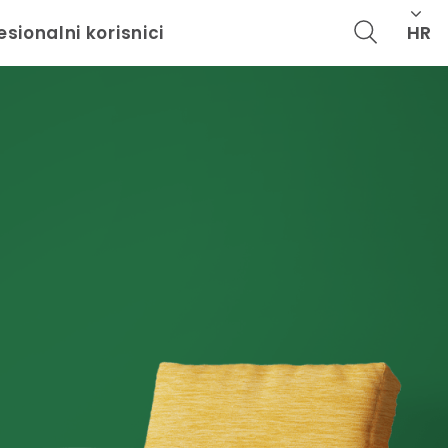
HR
esionalni korisnici