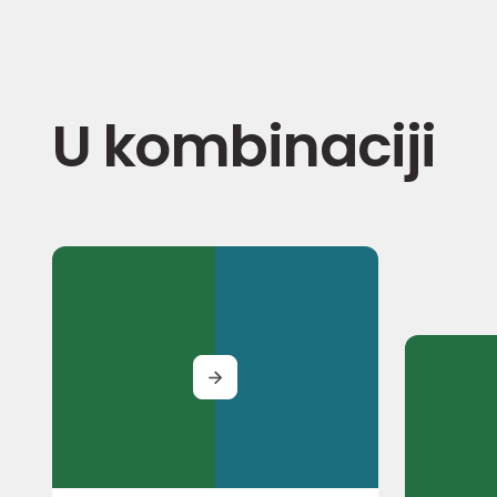
U kombinaciji
MORE