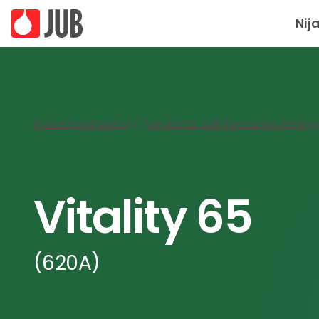
Nij
Početna stranica
/
Ton karta JUB Favourite feeling
Vitality 65
(620A)