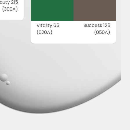
auty 215
(300A)
Vitality 65
Success 125
(620A)
(050A)