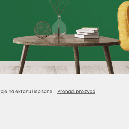
Boje na ekranu i ispisane
Pronađi proizvod