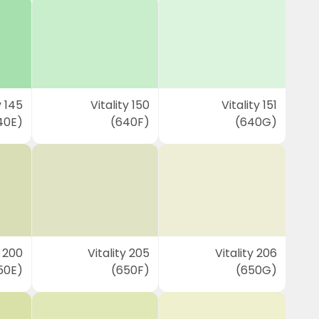
y 145
Vitality 150
Vitality 151
40E)
(640F)
(640G)
y 200
Vitality 205
Vitality 206
50E)
(650F)
(650G)