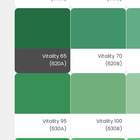
Vitality 65
Vitality 70
(620A)
(620B)
Vitality 95
Vitality 100
(630A)
(630B)