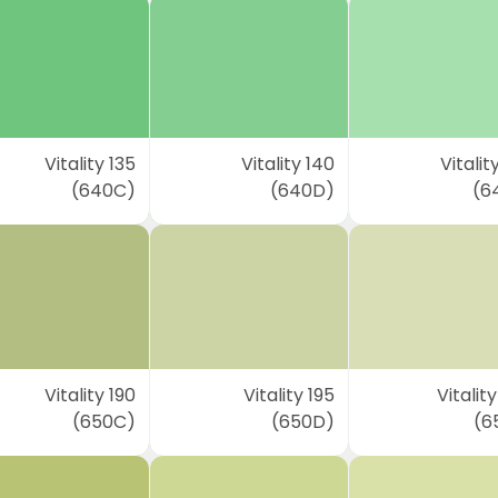
Vitality 135
Vitality 140
Vitalit
(640C)
(640D)
(6
Vitality 190
Vitality 195
Vitalit
(650C)
(650D)
(6