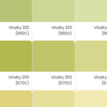
Vitality 220
Vitality 225
Vitalit
(660C)
(660D)
(6
Vitality 250
Vitality 255
Vitalit
(670C)
(670D)
(6