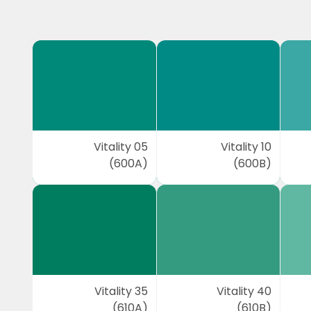
Vitality 05
Vitality 10
(600A)
(600B)
Vitality 35
Vitality 40
(610A)
(610B)