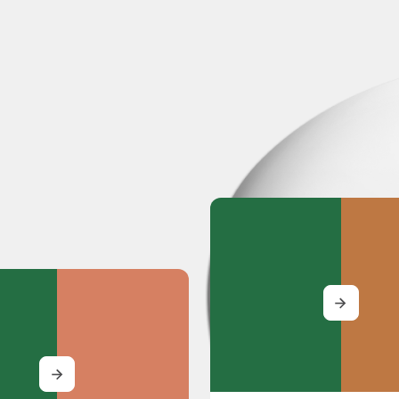
MORE
MORE