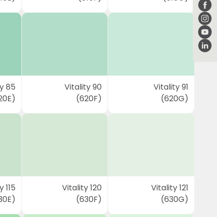
ty 85
Vitality 90
Vitality 91
20E)
(620F)
(620G)
y 115
Vitality 120
Vitality 121
30E)
(630F)
(630G)