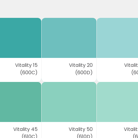
Vitality 15
Vitality 20
Vitali
(600C)
(600D)
(6
Vitality 45
Vitality 50
Vitali
(610C)
(610D)
(6