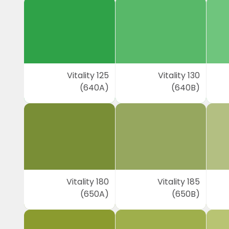
Vitality 125
Vitality 130
(640A)
(640B)
Vitality 180
Vitality 185
(650A)
(650B)