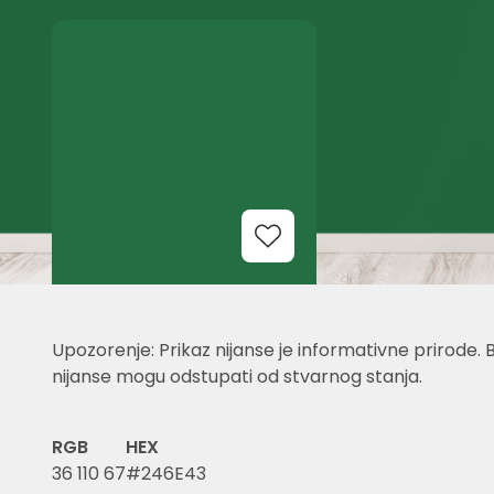
Add to Wishlist
Upozorenje: Prikaz nijanse je informativne prirode. 
nijanse mogu odstupati od stvarnog stanja.
RGB
HEX
36 110 67
#246E43