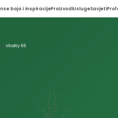
anse boja i inspiracije
Proizvodi
Usluge
Savjeti
Prof
s
/
Vitality 65