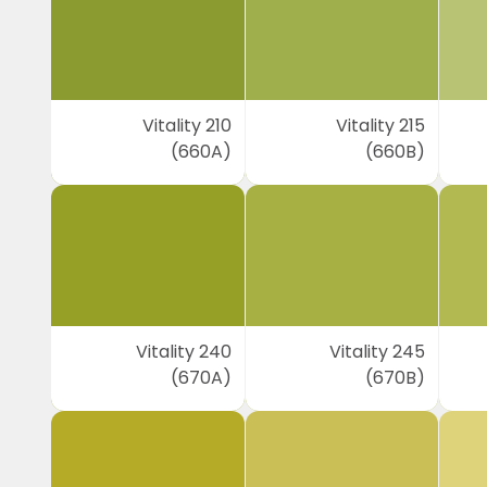
Vitality 210
Vitality 215
(660A)
(660B)
Vitality 240
Vitality 245
(670A)
(670B)