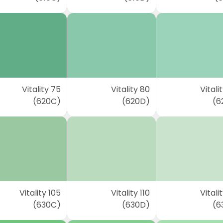
Vitality 75
Vitality 80
Vitali
(620C)
(620D)
(6
Vitality 105
Vitality 110
Vitalit
(630C)
(630D)
(6