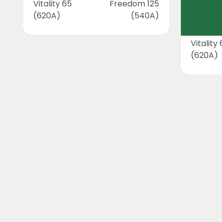
Vitality 65
Freedom 125
(620A)
(540A)
Vitality
(620A)