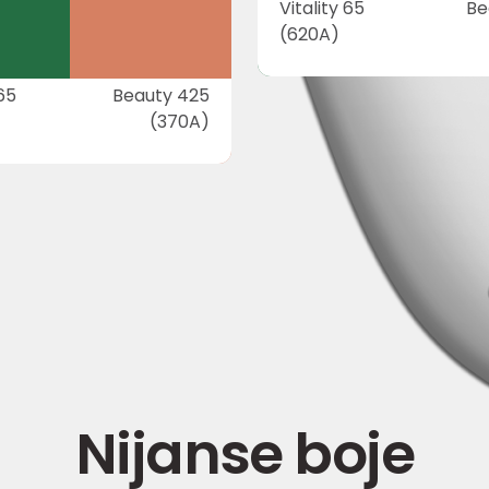
Vitality 65
Be
(620A)
 65
Beauty 425
(370A)
Nijanse boje