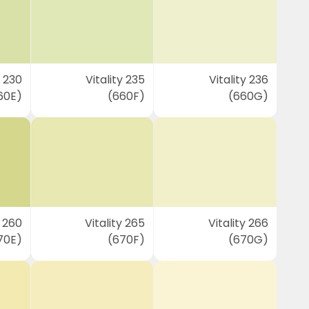
y 230
Vitality 235
Vitality 236
60E)
(660F)
(660G)
y 260
Vitality 265
Vitality 266
70E)
(670F)
(670G)