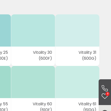
ty 25
Vitality 30
Vitality 31
00E)
(600F)
(600G)
0
ty 55
Vitality 60
Vitality 61
10E)
(610F)
(610G)