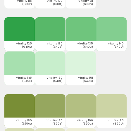
Vitality 115
Vitality 120
Vitality 121
(630E)
(630F)
(630G)
Vitality 125
Vitality 130
Vitality 135
Vitality 140
(640A)
(640B)
(640C)
(640D)
Vitality 145
Vitality 150
Vitality 151
(640E)
(640F)
(640G)
Vitality 180
Vitality 185
Vitality 190
Vitality 195
(650A)
(650B)
(650C)
(650D)