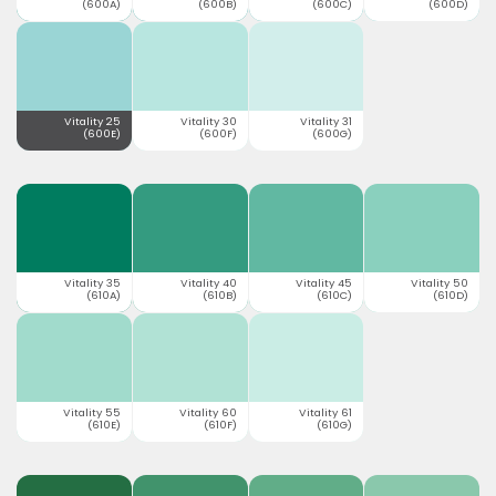
(600A)
(600B)
(600C)
(600D)
Vitality 25
Vitality 30
Vitality 31
(600E)
(600F)
(600G)
Vitality 35
Vitality 40
Vitality 45
Vitality 50
(610A)
(610B)
(610C)
(610D)
Vitality 55
Vitality 60
Vitality 61
(610E)
(610F)
(610G)