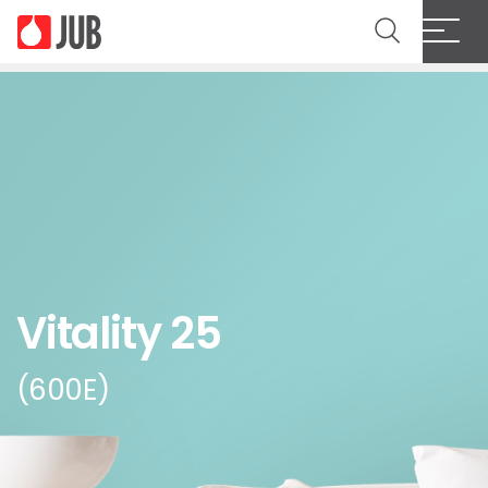
Vitality 25
(600E)