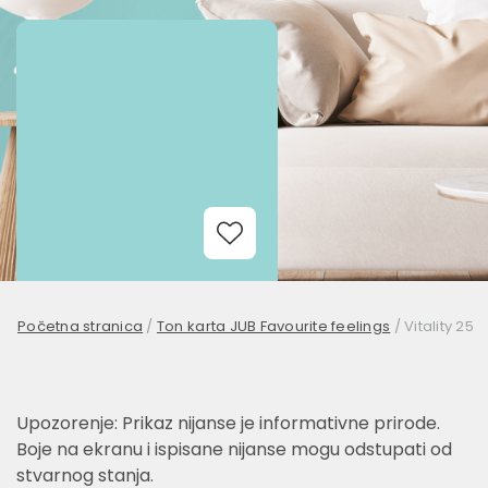
Add to Wishlist
Početna stranica
/
Ton karta JUB Favourite feelings
/
Vitality 25
Upozorenje: Prikaz nijanse je informativne prirode.
Boje na ekranu i ispisane nijanse mogu odstupati od
stvarnog stanja.