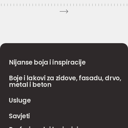
Nijanse boja i inspiracije
Boje i lakovi za zidove, fasadu, drvo,
metal i beton
Usluge
Savjeti