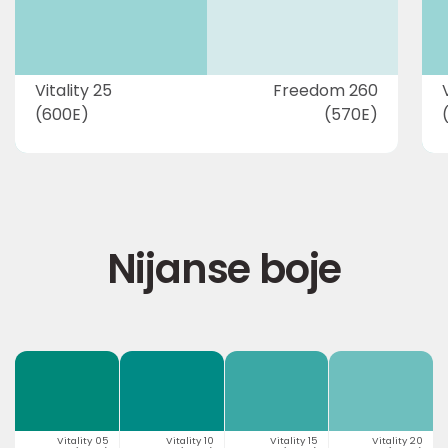
Vitality 25
Freedom 260
(600E)
(570E)
Nijanse boje
Vitality 05
Vitality 10
Vitality 15
Vitality 20