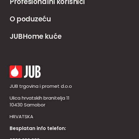
Profesionalni korisnici
O poduzeću
JUBHome kuće
JUB trgovina i promet d.o.o
Ulica hrvatskih branitelja 11
10430 Samobor
HRVATSKA
Besplatan info telefon: