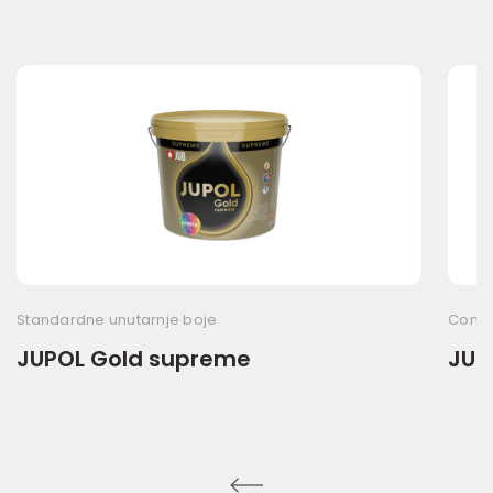
Standardne unutarnje boje
Commo
JUPOL Gold supreme
JUP