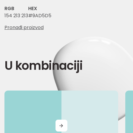
RGB
HEX
154 213 213
#9AD5D5
Pronađi proizvod
U kombinaciji
MORE