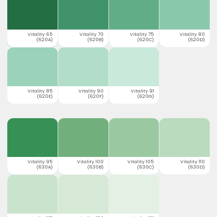
Vitality 65
Vitality 70
Vitality 75
Vitality 80
(620A)
(620B)
(620C)
(620D)
Vitality 85
Vitality 90
Vitality 91
(620E)
(620F)
(620G)
Vitality 95
Vitality 100
Vitality 105
Vitality 110
(630A)
(630B)
(630C)
(630D)