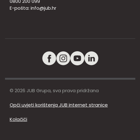
0800 200 099
E-pošta:
info@jub.hr
© 2026 JUB Grupa, sva prava pridržana
Opći uvjeti korištenja JUB internet stranice
Kolačići