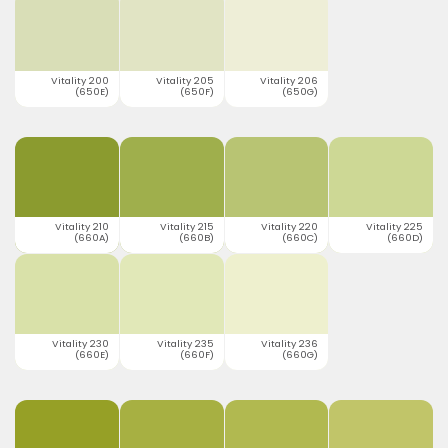
Vitality 200
Vitality 205
Vitality 206
(650E)
(650F)
(650G)
Vitality 210
Vitality 215
Vitality 220
Vitality 225
(660A)
(660B)
(660C)
(660D)
Vitality 230
Vitality 235
Vitality 236
(660E)
(660F)
(660G)