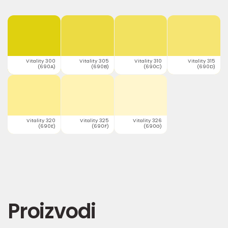
Vitality 300
Vitality 305
Vitality 310
Vitality 315
(690A)
(690B)
(690C)
(690D)
Vitality 320
Vitality 325
Vitality 326
(690E)
(690F)
(690G)
Proizvodi