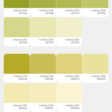
Vitality 240
Vitality 245
Vitality 250
Vitality 255
(670A)
(670B)
(670C)
(670D)
Vitality 260
Vitality 265
Vitality 266
(670E)
(670F)
(670G)
Vitality 270
Vitality 275
Vitality 280
Vitality 285
(680A)
(680B)
(680C)
(680D)
Vitality 290
Vitality 295
Vitality 296
(680E)
(680F)
(680G)