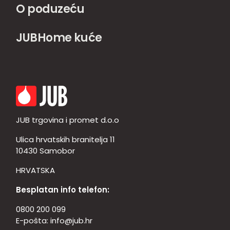
O poduzeću
JUBHome kuće
JUB trgovina i promet d.o.o
Ulica hrvatskih branitelja 11
10430 Samobor
HRVATSKA
Besplatan info telefon:
0800 200 099
E-pošta:
info@jub.hr