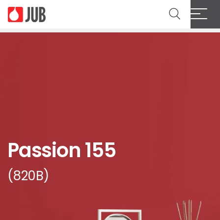
Passion 155
(820B)