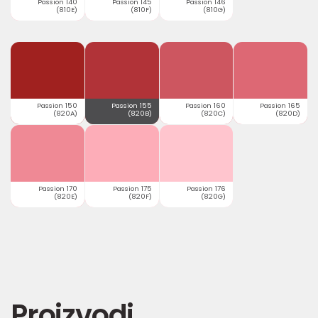
Passion 140
Passion 145
Passion 146
(810E)
(810F)
(810G)
Passion 150
Passion 155
Passion 160
Passion 165
(820A)
(820B)
(820C)
(820D)
Passion 170
Passion 175
Passion 176
(820E)
(820F)
(820G)
Proizvodi