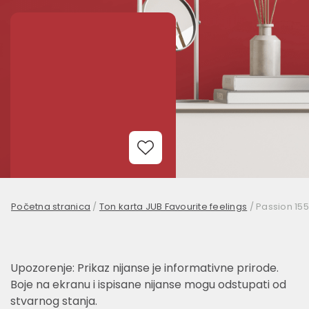
Add to Wishlist
Početna stranica
/
Ton karta JUB Favourite feelings
/
Passion 155
Upozorenje: Prikaz nijanse je informativne prirode.
Boje na ekranu i ispisane nijanse mogu odstupati od
stvarnog stanja.