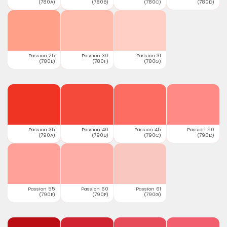
(780A)
(780B)
(780C)
(780D)
Passion 25
Passion 30
Passion 31
(780E)
(780F)
(780G)
Passion 35
Passion 40
Passion 45
Passion 50
(790A)
(790B)
(790C)
(790D)
Passion 55
Passion 60
Passion 61
(790E)
(790F)
(790G)