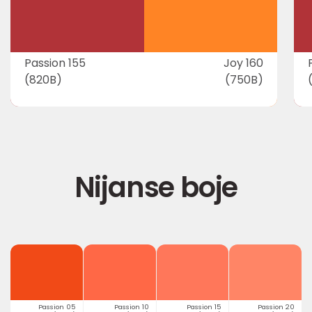
Passion 155
Joy 160
(820B)
(750B)
Nijanse boje
Passion 05
Passion 10
Passion 15
Passion 20