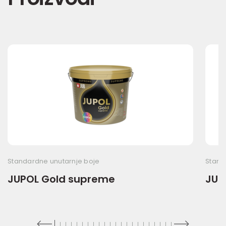
Standardne unutarnje boje
Stand
JUPOL Gold supreme
JUP