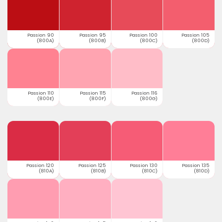
Passion 90
Passion 95
Passion 100
Passion 105
(800A)
(800B)
(800C)
(800D)
Passion 110
Passion 115
Passion 116
(800E)
(800F)
(800G)
Passion 120
Passion 125
Passion 130
Passion 135
(810A)
(810B)
(810C)
(810D)