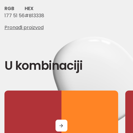
RGB
HEX
177 51 56
#B13338
Pronađi proizvod
U kombinaciji
MORE