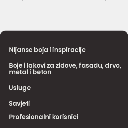
Nijanse boja i inspiracije
Boje i lakovi za zidove, fasadu, drvo,
metal i beton
Usluge
Savjeti
Profesionalni korisnici