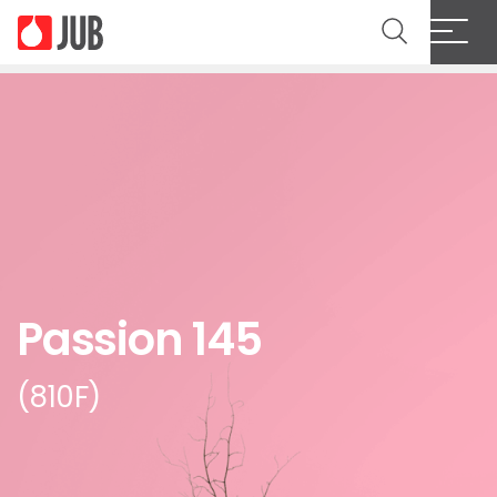
Passion 145
(810F)