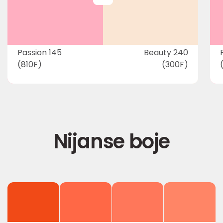
Passion 145
Beauty 240
(810F)
(300F)
Nijanse boje