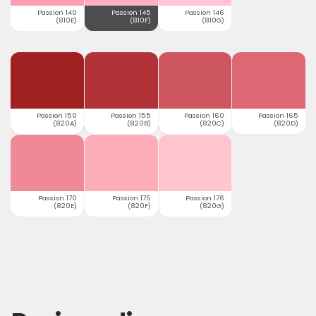
Passion 140
Passion 145
Passion 146
(810E)
(810F)
(810G)
Passion 150
Passion 155
Passion 160
Passion 165
(820A)
(820B)
(820C)
(820D)
Passion 170
Passion 175
Passion 176
(820E)
(820F)
(820G)