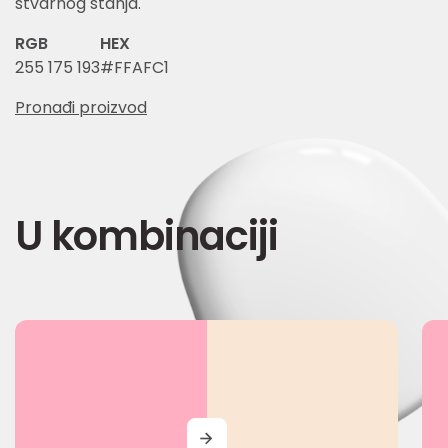
stvarnog stanja.
RGB
HEX
255 175 193
#FFAFC1
Pronađi proizvod
U kombinaciji
MORE