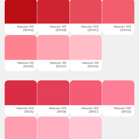
Passion 90
Passion 95
Passion 100
Passion 105
(800A)
(800B)
(800C)
(800D)
Passion 110
Passion 115
Passion 116
(800E)
(800F)
(800G)
Passion 120
Passion 125
Passion 130
Passion 135
(810A)
(810B)
(810C)
(810D)