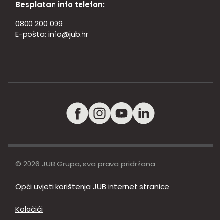
Besplatan info telefon:
0800 200 099
E-pošta:
info@jub.hr
© 2026 JUB Grupa, sva prava pridržana
Opći uvjeti korištenja JUB internet stranice
Kolačići