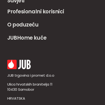
Savjeti
Profesionalni korisnici
O poduzeću
JUBHome kuće
JUB trgovina i promet d.o.o
Ulica hrvatskih branitelja 11
10430 Samobor
HRVATSKA