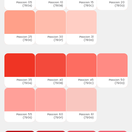
Passion 05
Passion 10
Passion 15
Passion 20
(780A)
(780B)
(780C)
(780D)
Passion 25
Passion 30
Passion 31
(780E)
(780F)
(780G)
Passion 35
Passion 40
Passion 45
Passion 50
(790A)
(790B)
(790C)
(790D)
Passion 55
Passion 60
Passion 61
(790E)
(790F)
(790G)