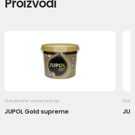
Proizvodi
Standardne unutarnje boje
Stand
JUPOL Gold supreme
JUP