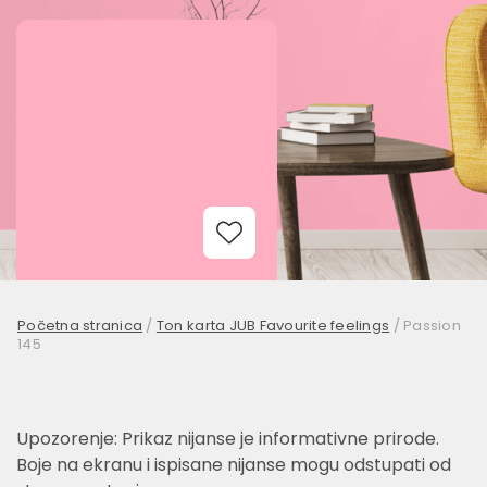
Add to Wishlist
Početna stranica
/
Ton karta JUB Favourite feelings
/
Passion
145
Upozorenje: Prikaz nijanse je informativne prirode.
Boje na ekranu i ispisane nijanse mogu odstupati od