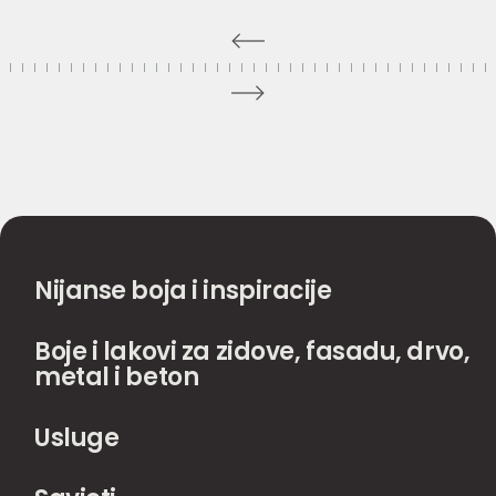
Nijanse boja i inspiracije
Boje i lakovi za zidove, fasadu, drvo,
metal i beton
Usluge