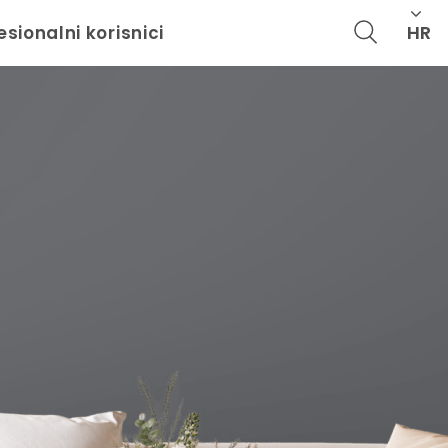
HR
esionalni korisnici