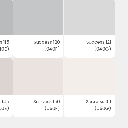
 115
Success 120
Success 121
40E)
(040F)
(040G)
 145
Success 150
Success 151
50E)
(050F)
(050G)