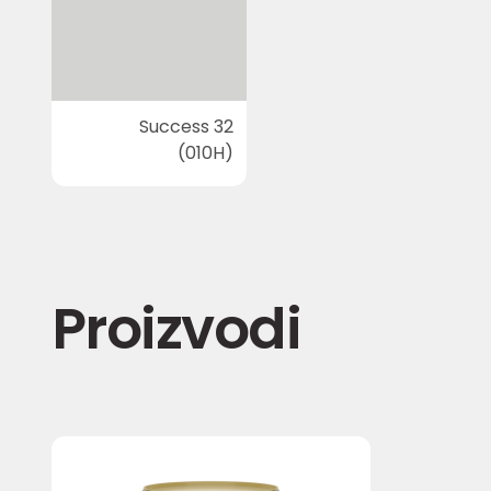
Success 32
(010H)
Proizvodi