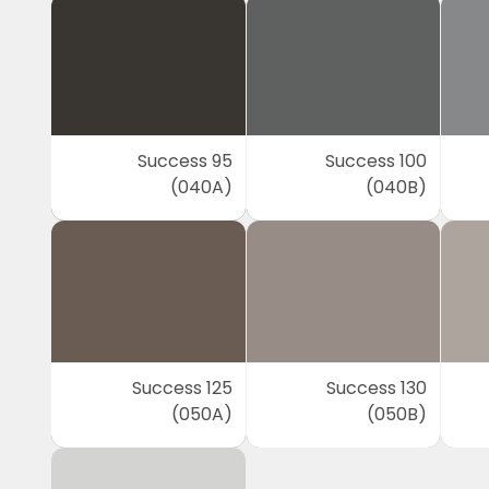
Success 95
Success 100
(040A)
(040B)
Success 125
Success 130
(050A)
(050B)