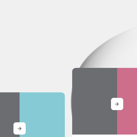
MORE
MORE