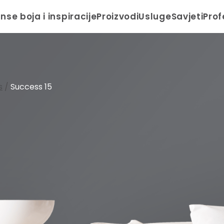
anse boja i inspiracije
Proizvodi
Usluge
Savjeti
Prof
s
/
Success 15