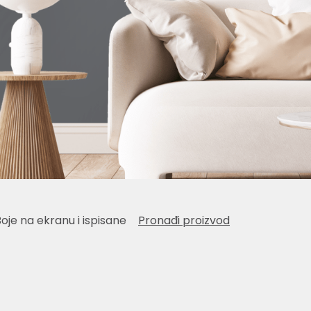
Boje na ekranu i ispisane
Pronađi proizvod