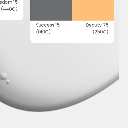
sdom 15
(440C)
Success 15
Beauty 75
(010C)
(250C)