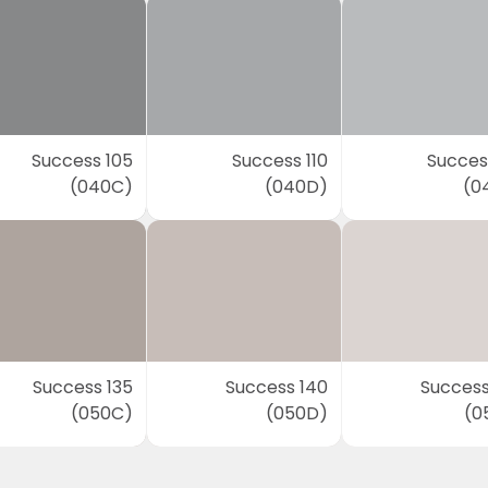
Success 105
Success 110
Success
(040C)
(040D)
(0
Success 135
Success 140
Success
(050C)
(050D)
(0