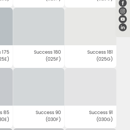
 175
Success 180
Success 181
25E)
(025F)
(025G)
s 85
Success 90
Success 91
30E)
(030F)
(030G)