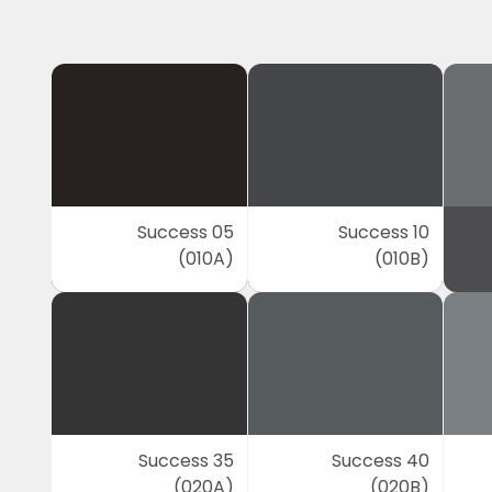
Success 05
Success 10
(010A)
(010B)
Success 35
Success 40
(020A)
(020B)