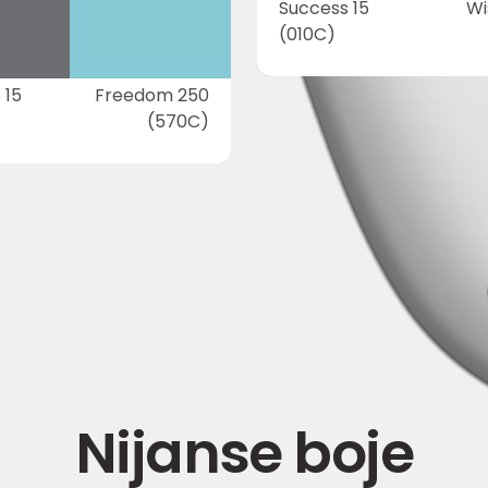
Success 15
Wi
(010C)
 15
Freedom 250
(570C)
Nijanse boje