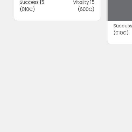
Success 15
Vitality 15
(010C)
(600C)
Success
(010C)