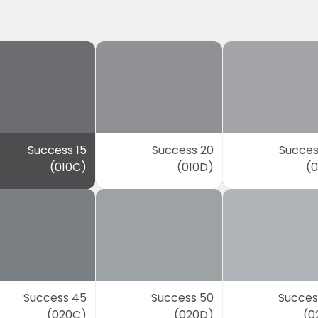
Success 15
Success 20
Succes
(010C)
(010D)
(0
Success 45
Success 50
Succes
(020C)
(020D)
(0