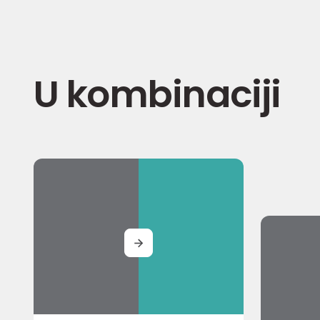
U kombinaciji
MORE