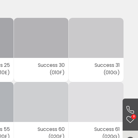
s 25
Success 30
Success 31
10E)
(010F)
(010G)
0
s 55
Success 60
Success 61
20E)
(020F)
(020G)