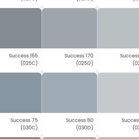
Success 165
Success 170
Success
(025C)
(025D)
(0
Success 75
Success 80
Succes
(030C)
(030D)
(0