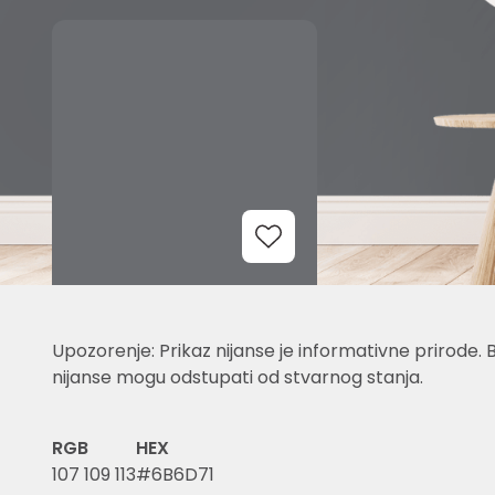
Add to Wishlist
Upozorenje: Prikaz nijanse je informativne prirode. 
nijanse mogu odstupati od stvarnog stanja.
RGB
HEX
107 109 113
#6B6D71