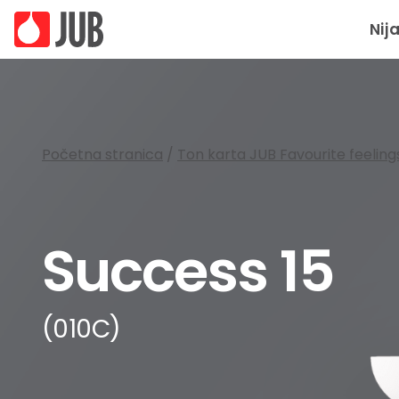
Nij
Početna stranica
/
Ton karta JUB Favourite feeling
Success 15
(010C)