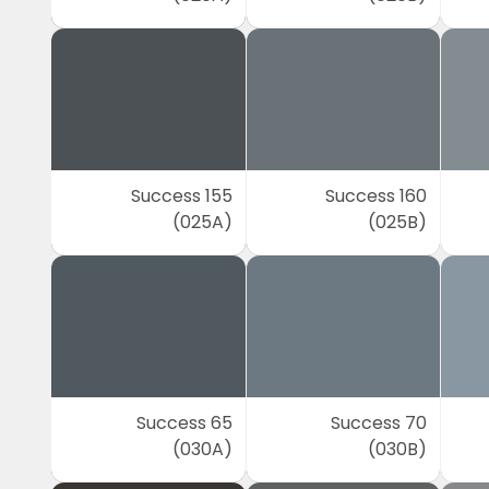
Success 155
Success 160
(025A)
(025B)
Success 65
Success 70
(030A)
(030B)