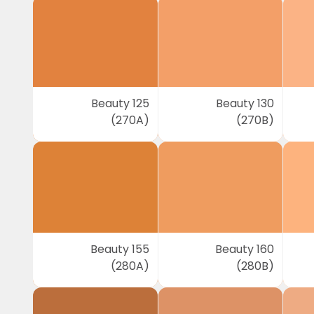
Beauty 125
Beauty 130
(270A)
(270B)
Beauty 155
Beauty 160
(280A)
(280B)