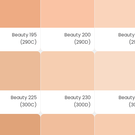
Beauty 195
Beauty 200
Beauty
(290C)
(290D)
(2
Beauty 225
Beauty 230
Beauty
(300C)
(300D)
(3