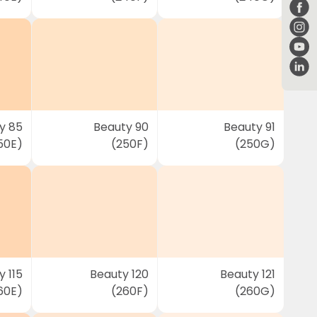
y 85
Beauty 90
Beauty 91
50E)
(250F)
(250G)
 115
Beauty 120
Beauty 121
60E)
(260F)
(260G)