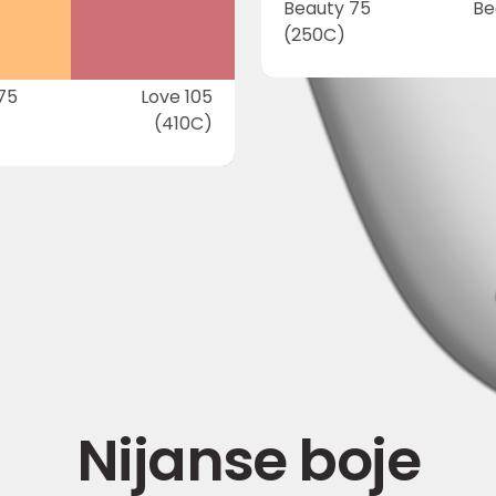
Beauty 75
Be
(250C)
75
Love 105
(410C)
Nijanse boje