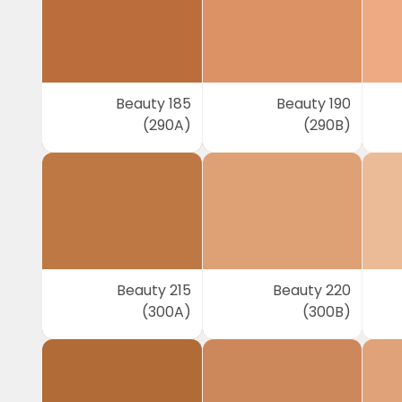
Beauty 185
Beauty 190
(290A)
(290B)
Beauty 215
Beauty 220
(300A)
(300B)