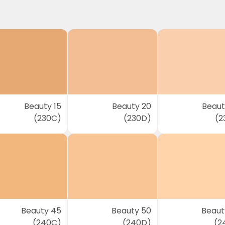
Beauty 15
Beauty 20
Beaut
(230C)
(230D)
(2
Beauty 45
Beauty 50
Beaut
(240C)
(240D)
(2