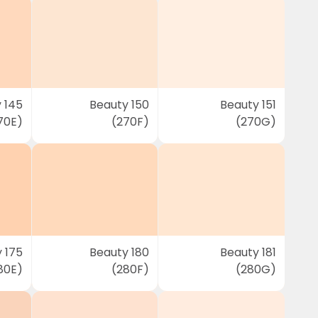
 145
Beauty 150
Beauty 151
70E)
(270F)
(270G)
 175
Beauty 180
Beauty 181
80E)
(280F)
(280G)