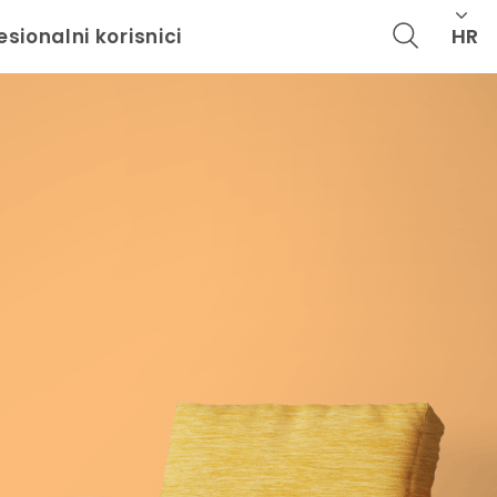
HR
esionalni korisnici