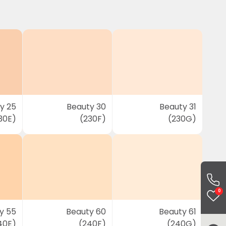
y 25
Beauty 30
Beauty 31
30E)
(230F)
(230G)
0
y 55
Beauty 60
Beauty 61
40E)
(240F)
(240G)