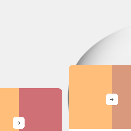
MORE
MORE