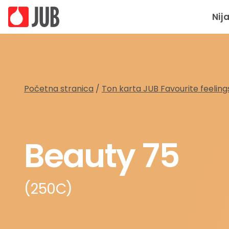
Nij
Početna stranica
/
Ton karta JUB Favourite feeling
Beauty 75
(250C)