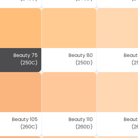
Beauty 75
Beauty 80
Beaut
(250C)
(250D)
(2
Beauty 105
Beauty 110
Beauty
(260C)
(260D)
(2