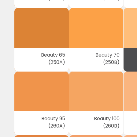
Beauty 65
Beauty 70
(250A)
(250B)
Beauty 95
Beauty 100
(260A)
(260B)