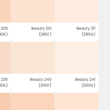
 205
Beauty 210
Beauty 211
90E)
(290F)
(290G)
 235
Beauty 240
Beauty 241
00E)
(300F)
(300G)