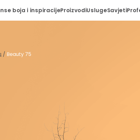
anse boja i inspiracije
Proizvodi
Usluge
Savjeti
Prof
s
/
Beauty 75