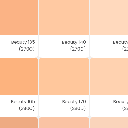
Beauty 135
Beauty 140
Beauty
(270C)
(270D)
(2
Beauty 165
Beauty 170
Beauty
(280C)
(280D)
(2