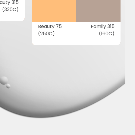
auty 315
(330C)
Beauty 75
Family 315
(250C)
(160C)