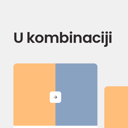
U kombinaciji
MORE