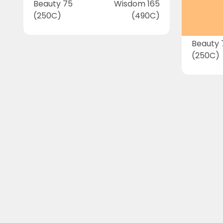
Beauty 75
Wisdom 165
(250C)
(490C)
Beauty 
(250C)