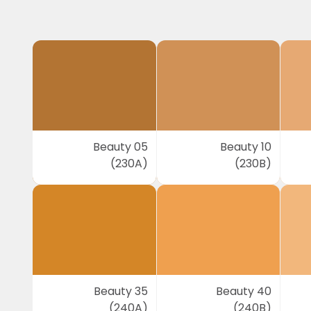
Beauty 05
Beauty 10
(230A)
(230B)
Beauty 35
Beauty 40
(240A)
(240B)