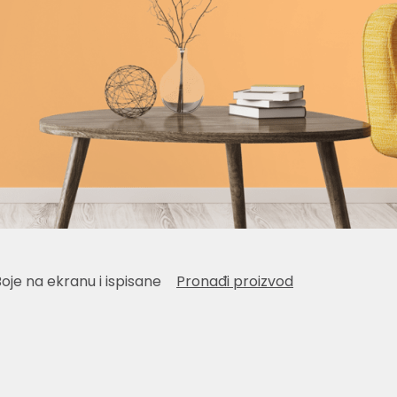
Boje na ekranu i ispisane
Pronađi proizvod