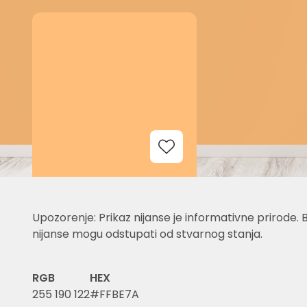
Add to Wishlist
Upozorenje: Prikaz nijanse je informativne prirode. 
nijanse mogu odstupati od stvarnog stanja.
RGB
HEX
255 190 122
#FFBE7A