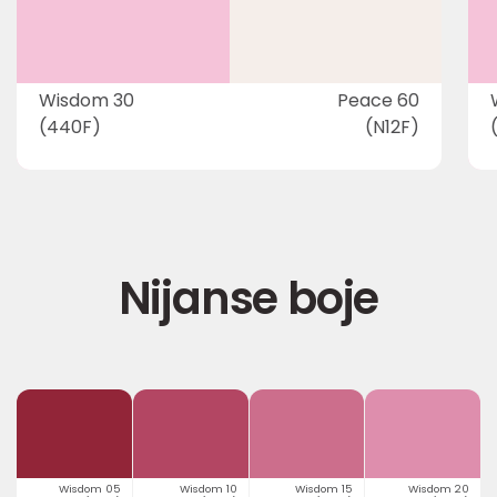
Wisdom 30
Peace 60
(440F)
(N12F)
Nijanse boje
Wisdom 05
Wisdom 10
Wisdom 15
Wisdom 20