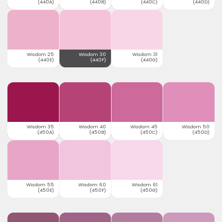
(440A)
(440B)
(440C)
(440D)
Wisdom 25
Wisdom 30
Wisdom 31
(440E)
(440F)
(440G)
Wisdom 35
Wisdom 40
Wisdom 45
Wisdom 50
(450A)
(450B)
(450C)
(450D)
Wisdom 55
Wisdom 60
Wisdom 61
(450E)
(450F)
(450G)