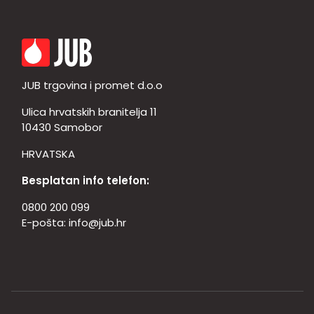
JUB trgovina i promet d.o.o
Ulica hrvatskih branitelja 11
10430 Samobor
HRVATSKA
Besplatan info telefon:
0800 200 099
E-pošta:
info@jub.hr