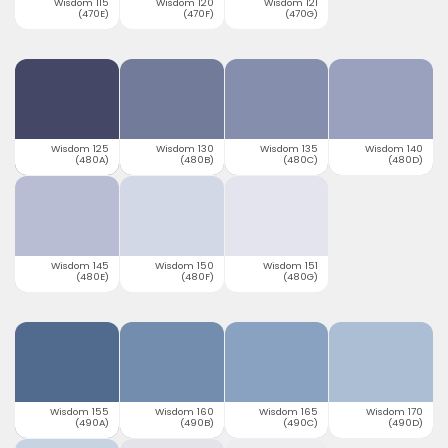
Wisdom 115
Wisdom 120
Wisdom 121
(470E)
(470F)
(470G)
Wisdom 125
Wisdom 130
Wisdom 135
Wisdom 140
(480A)
(480B)
(480C)
(480D)
Wisdom 145
Wisdom 150
Wisdom 151
(480E)
(480F)
(480G)
Wisdom 155
Wisdom 160
Wisdom 165
Wisdom 170
(490A)
(490B)
(490C)
(490D)