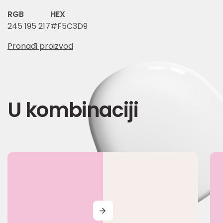
RGB
HEX
245 195 217
#F5C3D9
Pronađi proizvod
U kombinaciji
MORE