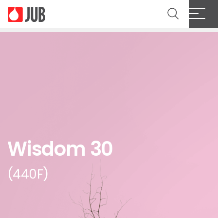
Wisdom 30
(440F)