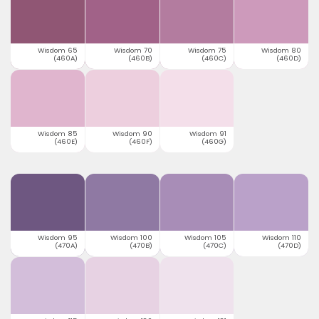
Wisdom 65
Wisdom 70
Wisdom 75
Wisdom 80
(460A)
(460B)
(460C)
(460D)
Wisdom 85
Wisdom 90
Wisdom 91
(460E)
(460F)
(460G)
Wisdom 95
Wisdom 100
Wisdom 105
Wisdom 110
(470A)
(470B)
(470C)
(470D)