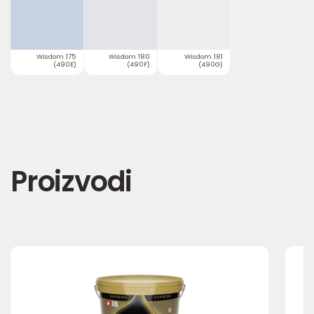
Wisdom 175
Wisdom 180
Wisdom 181
(490E)
(490F)
(490G)
Proizvodi