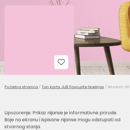
Add to Wishlist
Početna stranica
/
Ton karta JUB Favourite feelings
/
Wisdom 30
Upozorenje: Prikaz nijanse je informativne prirode.
Boje na ekranu i ispisane nijanse mogu odstupati od
stvarnog stanja.