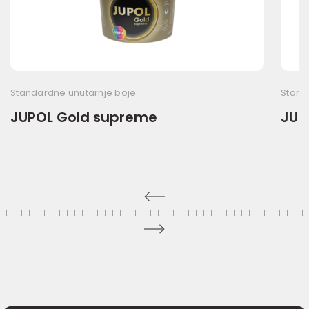
Standardne unutarnje boje
Stand
JUPOL Gold supreme
JUP