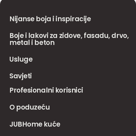
Nijanse boja i inspiracije
Boje i lakovi za zidove, fasadu, drvo,
metal i beton
Usluge
Savjeti
Profesionalni korisnici
O poduzeću
JUBHome kuće