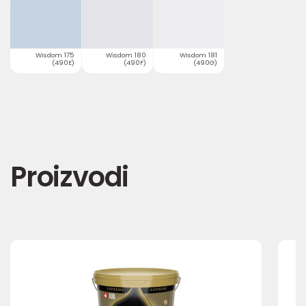
Wisdom 175
Wisdom 180
Wisdom 181
(490E)
(490F)
(490G)
Proizvodi