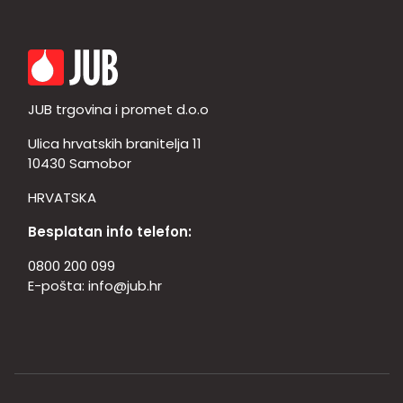
JUB trgovina i promet d.o.o
Ulica hrvatskih branitelja 11
10430 Samobor
HRVATSKA
Besplatan info telefon:
0800 200 099
E-pošta:
info@jub.hr