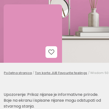
Add to Wishlist
Početna stranica
/
Ton karta JUB Favourite feelings
/
Wisdom 50
Upozorenje: Prikaz nijanse je informativne prirode.
Boje na ekranu i ispisane nijanse mogu odstupati od
stvarnog stanja.