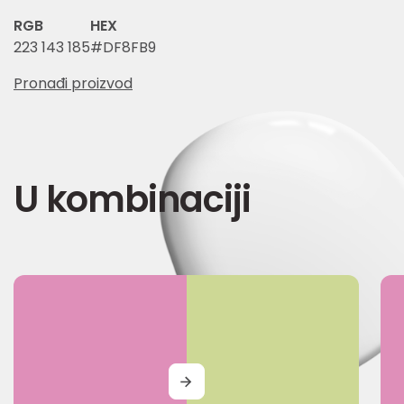
RGB
HEX
223 143 185
#DF8FB9
Pronađi proizvod
U kombinaciji
MORE