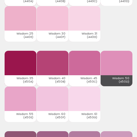
(440A)
(440B)
(440C)
(440D)
Wisdom 25
Wisdom 30
Wisdom 31
(440E)
(440F)
(440G)
Wisdom 35
Wisdom 40
Wisdom 45
Wisdom 50
(450A)
(450B)
(450C)
(450D)
Wisdom 55
Wisdom 60
Wisdom 61
(450E)
(450F)
(450G)