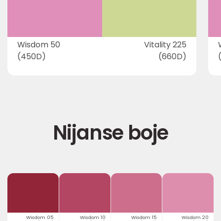
Wisdom 50
Vitality 225
(450D)
(660D)
Nijanse boje
Wisdom 05
Wisdom 10
Wisdom 15
Wisdom 20