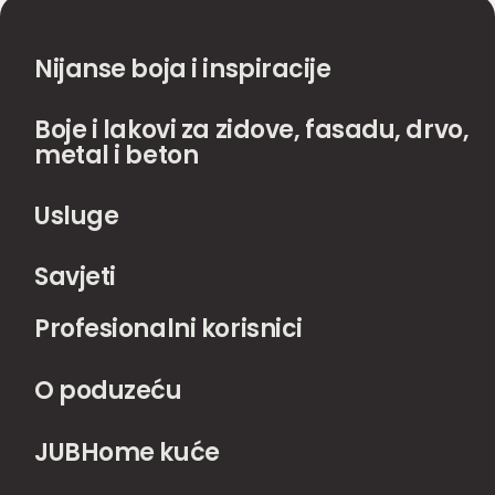
Nijanse boja i inspiracije
Boje i lakovi za zidove, fasadu, drvo,
metal i beton
Usluge
Savjeti
Profesionalni korisnici
O poduzeću
JUBHome kuće