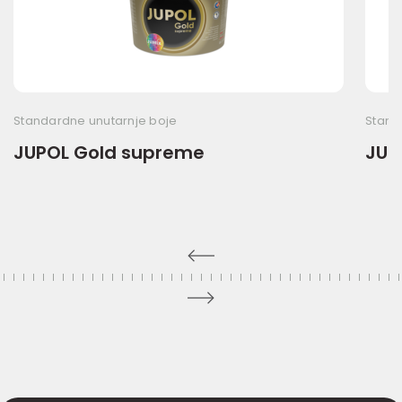
Standardne unutarnje boje
Stand
JUPOL Gold supreme
JUPO