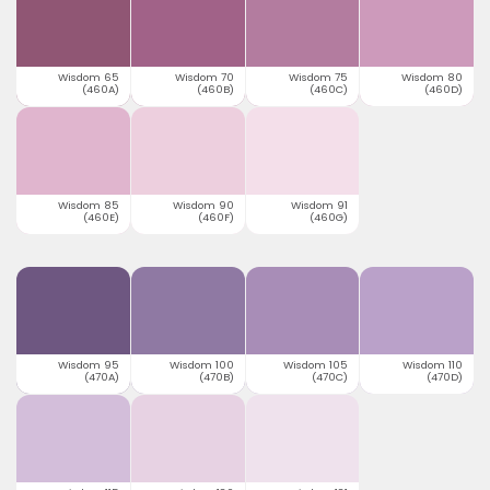
Wisdom 65
Wisdom 70
Wisdom 75
Wisdom 80
(460A)
(460B)
(460C)
(460D)
Wisdom 85
Wisdom 90
Wisdom 91
(460E)
(460F)
(460G)
Wisdom 95
Wisdom 100
Wisdom 105
Wisdom 110
(470A)
(470B)
(470C)
(470D)