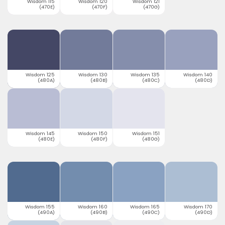
Wisdom 115
Wisdom 120
Wisdom 121
(470E)
(470F)
(470G)
Wisdom 125
Wisdom 130
Wisdom 135
Wisdom 140
(480A)
(480B)
(480C)
(480D)
Wisdom 145
Wisdom 150
Wisdom 151
(480E)
(480F)
(480G)
Wisdom 155
Wisdom 160
Wisdom 165
Wisdom 170
(490A)
(490B)
(490C)
(490D)