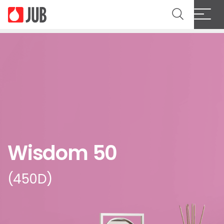
Wisdom 50
(450D)