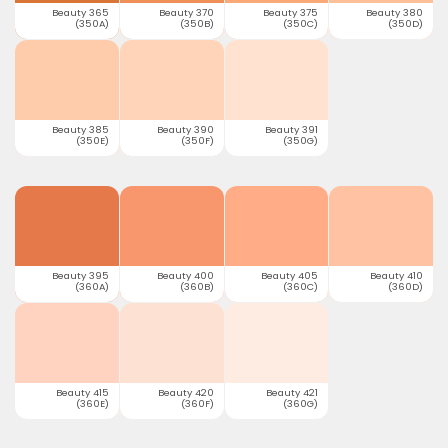
Beauty 365
Beauty 370
Beauty 375
Beauty 380
(350A)
(350B)
(350C)
(350D)
Beauty 385
Beauty 390
Beauty 391
(350E)
(350F)
(350G)
Beauty 395
Beauty 400
Beauty 405
Beauty 410
(360A)
(360B)
(360C)
(360D)
Beauty 415
Beauty 420
Beauty 421
(360E)
(360F)
(360G)