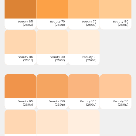
Beauty 65
Beauty 70
Beauty 75
Beauty 80
(250A)
(250B)
(250C)
(250D)
Beauty 85
Beauty 90
Beauty 91
(250E)
(250F)
(250G)
Beauty 95
Beauty 100
Beauty 105
Beauty 110
(260A)
(260B)
(260C)
(260D)