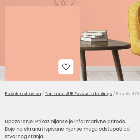
Add to Wishlist
Početna stranica
/
Ton karta JUB Favourite feelings
/
Beauty 470
Upozorenje: Prikaz nijanse je informativne prirode.
Boje na ekranu i ispisane nijanse mogu odstupati od
stvarnog stanja.