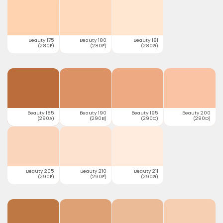
Beauty 175
Beauty 180
Beauty 181
(280E)
(280F)
(280G)
Beauty 185
Beauty 190
Beauty 195
Beauty 200
(290A)
(290B)
(290C)
(290D)
Beauty 205
Beauty 210
Beauty 211
(290E)
(290F)
(290G)