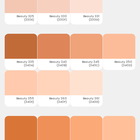
Beauty 325
Beauty 330
Beauty 331
(330E)
(330F)
(330G)
Beauty 335
Beauty 340
Beauty 345
Beauty 350
(340A)
(340B)
(340C)
(340D)
Beauty 355
Beauty 360
Beauty 361
(340E)
(340F)
(340G)