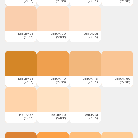
(230A)
(230B)
(230C)
(230D)
Beauty 25
Beauty 30
Beauty 31
(230E)
(230F)
(230G)
Beauty 35
Beauty 40
Beauty 45
Beauty 50
(240A)
(240B)
(240C)
(240D)
Beauty 55
Beauty 60
Beauty 61
(240E)
(240F)
(240G)