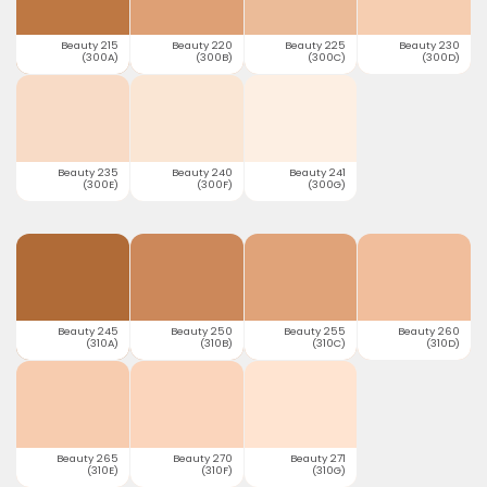
Beauty 215
Beauty 220
Beauty 225
Beauty 230
(300A)
(300B)
(300C)
(300D)
Beauty 235
Beauty 240
Beauty 241
(300E)
(300F)
(300G)
Beauty 245
Beauty 250
Beauty 255
Beauty 260
(310A)
(310B)
(310C)
(310D)
Beauty 265
Beauty 270
Beauty 271
(310E)
(310F)
(310G)