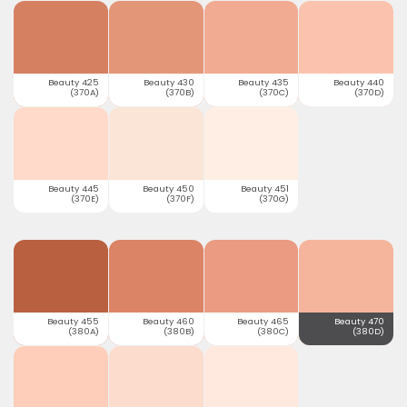
Beauty 425
Beauty 430
Beauty 435
Beauty 440
(370A)
(370B)
(370C)
(370D)
Beauty 445
Beauty 450
Beauty 451
(370E)
(370F)
(370G)
Beauty 455
Beauty 460
Beauty 465
Beauty 470
(380A)
(380B)
(380C)
(380D)