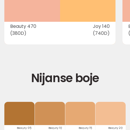
Beauty 470
Joy 140
(380D)
(740D)
Nijanse boje
Beauty 05
Beauty 10
Beauty 15
Beauty 20