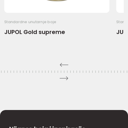
Standardne unutarnje boje
Stand
JUPOL Gold supreme
JUPO