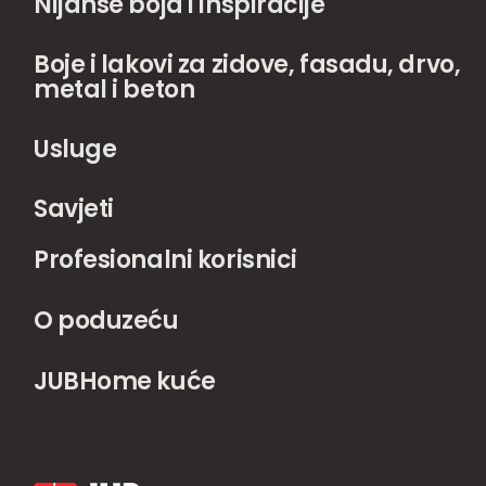
Nijanse boja i inspiracije
Boje i lakovi za zidove, fasadu, drvo,
metal i beton
Usluge
Savjeti
Profesionalni korisnici
O poduzeću
JUBHome kuće