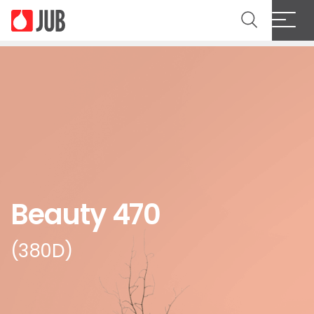
Beauty 470
(380D)