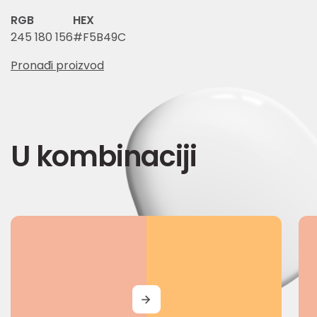
RGB
HEX
245 180 156
#F5B49C
Pronađi proizvod
U kombinaciji
MORE