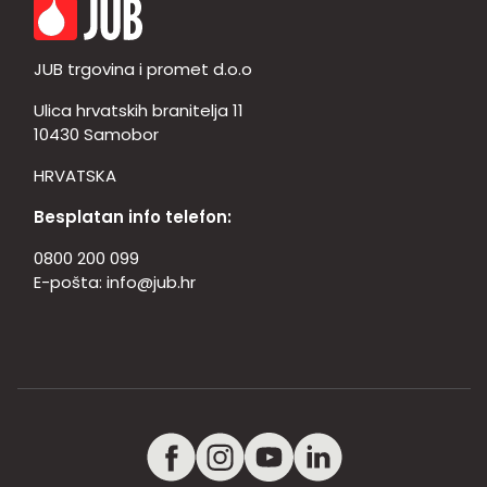
JUB trgovina i promet d.o.o
Ulica hrvatskih branitelja 11
10430 Samobor
HRVATSKA
Besplatan info telefon:
0800 200 099
E-pošta:
info@jub.hr