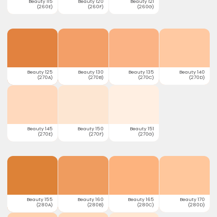
Beauty 115
Beauty 120
Beauty 121
(260E)
(260F)
(260G)
Beauty 125
Beauty 130
Beauty 135
Beauty 140
(270A)
(270B)
(270C)
(270D)
Beauty 145
Beauty 150
Beauty 151
(270E)
(270F)
(270G)
Beauty 155
Beauty 160
Beauty 165
Beauty 170
(280A)
(280B)
(280C)
(280D)