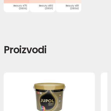
Beauty 475
Beauty 480
Beauty 481
(380E)
(380F)
(380G)
Proizvodi