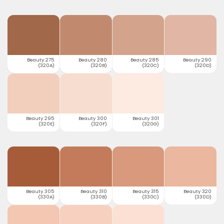
Beauty 275
Beauty 280
Beauty 285
Beauty 290
(320A)
(320B)
(320C)
(320D)
Beauty 295
Beauty 300
Beauty 301
(320E)
(320F)
(320G)
Beauty 305
Beauty 310
Beauty 315
Beauty 320
(330A)
(330B)
(330C)
(330D)