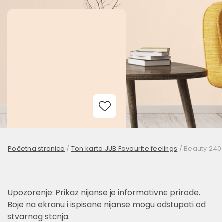
Add to Wishlist
Početna stranica
/
Ton karta JUB Favourite feelings
/
Beauty 240
Upozorenje: Prikaz nijanse je informativne prirode.
Boje na ekranu i ispisane nijanse mogu odstupati od
stvarnog stanja.