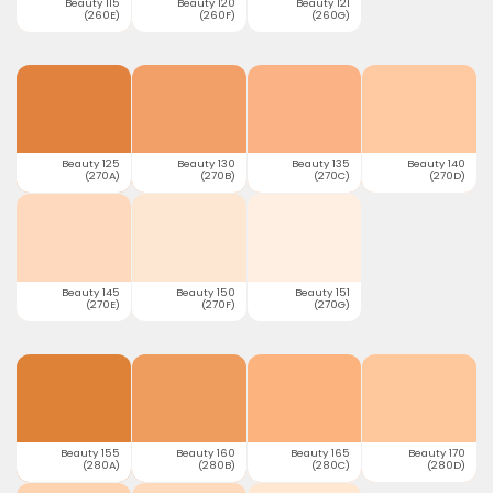
Beauty 115
Beauty 120
Beauty 121
(260E)
(260F)
(260G)
Beauty 125
Beauty 130
Beauty 135
Beauty 140
(270A)
(270B)
(270C)
(270D)
Beauty 145
Beauty 150
Beauty 151
(270E)
(270F)
(270G)
Beauty 155
Beauty 160
Beauty 165
Beauty 170
(280A)
(280B)
(280C)
(280D)