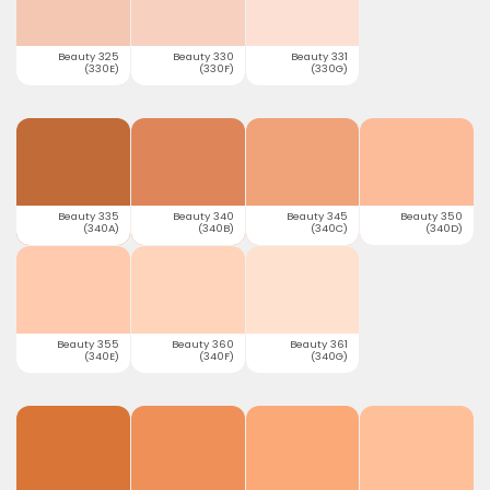
Beauty 325
Beauty 330
Beauty 331
(330E)
(330F)
(330G)
Beauty 335
Beauty 340
Beauty 345
Beauty 350
(340A)
(340B)
(340C)
(340D)
Beauty 355
Beauty 360
Beauty 361
(340E)
(340F)
(340G)