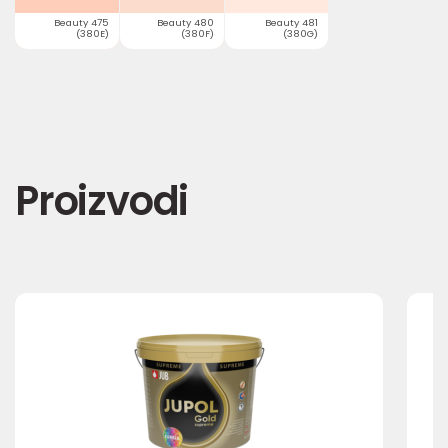
Beauty 475
Beauty 480
Beauty 481
(380E)
(380F)
(380G)
Proizvodi