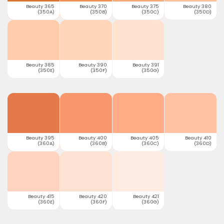
Beauty 365
Beauty 370
Beauty 375
Beauty 380
(350A)
(350B)
(350C)
(350D)
Beauty 385
Beauty 390
Beauty 391
(350E)
(350F)
(350G)
Beauty 395
Beauty 400
Beauty 405
Beauty 410
(360A)
(360B)
(360C)
(360D)
Beauty 415
Beauty 420
Beauty 421
(360E)
(360F)
(360G)