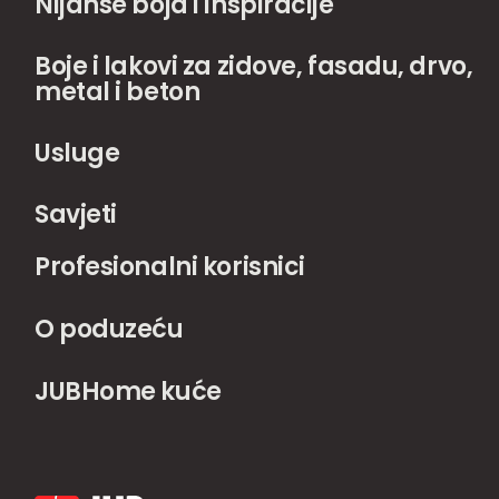
Nijanse boja i inspiracije
Boje i lakovi za zidove, fasadu, drvo,
metal i beton
Usluge
Savjeti
Profesionalni korisnici
O poduzeću
JUBHome kuće