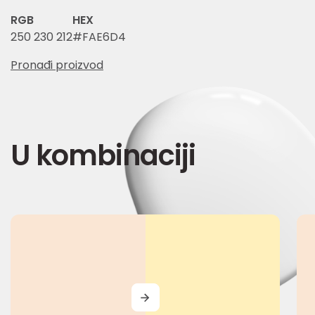
RGB
HEX
250 230 212
#FAE6D4
Pronađi proizvod
U kombinaciji
MORE