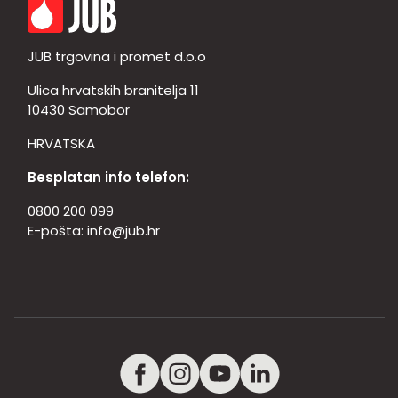
JUB trgovina i promet d.o.o
Ulica hrvatskih branitelja 11
10430 Samobor
HRVATSKA
Besplatan info telefon:
0800 200 099
E-pošta:
info@jub.hr