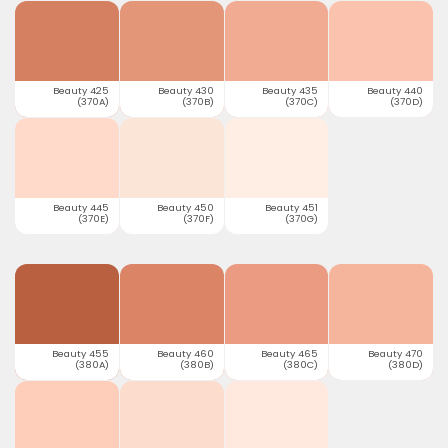
Beauty 425
Beauty 430
Beauty 435
Beauty 440
(370A)
(370B)
(370C)
(370D)
Beauty 445
Beauty 450
Beauty 451
(370E)
(370F)
(370G)
Beauty 455
Beauty 460
Beauty 465
Beauty 470
(380A)
(380B)
(380C)
(380D)