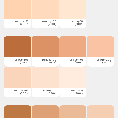
Beauty 175
Beauty 180
Beauty 181
(280E)
(280F)
(280G)
Beauty 185
Beauty 190
Beauty 195
Beauty 200
(290A)
(290B)
(290C)
(290D)
Beauty 205
Beauty 210
Beauty 211
(290E)
(290F)
(290G)