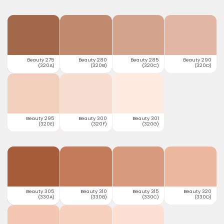
Beauty 275
Beauty 280
Beauty 285
Beauty 290
(320A)
(320B)
(320C)
(320D)
Beauty 295
Beauty 300
Beauty 301
(320E)
(320F)
(320G)
Beauty 305
Beauty 310
Beauty 315
Beauty 320
(330A)
(330B)
(330C)
(330D)