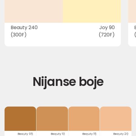
Beauty 240
Joy 90
(300F)
(720F)
Nijanse boje
Beauty 05
Beauty 10
Beauty 15
Beauty 20