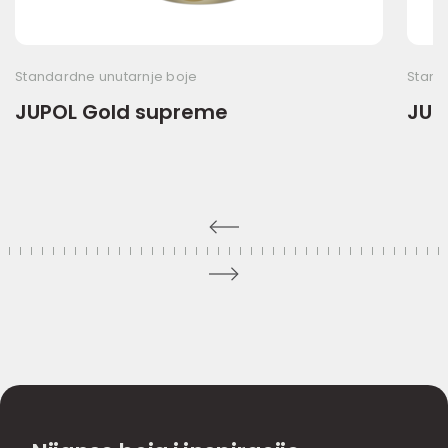
Standardne unutarnje boje
Stand
JUPOL Gold supreme
JUP