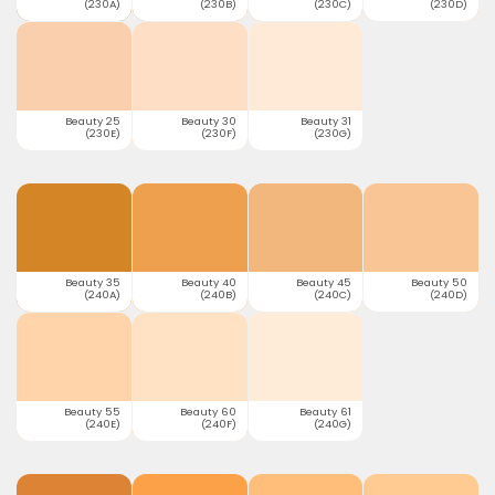
(230A)
(230B)
(230C)
(230D)
Beauty 25
Beauty 30
Beauty 31
(230E)
(230F)
(230G)
Beauty 35
Beauty 40
Beauty 45
Beauty 50
(240A)
(240B)
(240C)
(240D)
Beauty 55
Beauty 60
Beauty 61
(240E)
(240F)
(240G)