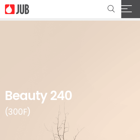
Beauty 240
(300F)