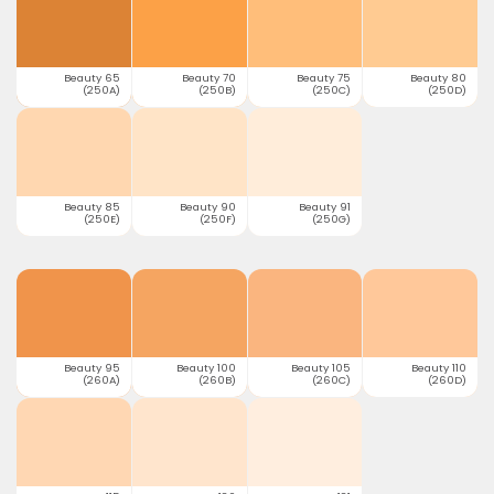
Beauty 65
Beauty 70
Beauty 75
Beauty 80
(250A)
(250B)
(250C)
(250D)
Beauty 85
Beauty 90
Beauty 91
(250E)
(250F)
(250G)
Beauty 95
Beauty 100
Beauty 105
Beauty 110
(260A)
(260B)
(260C)
(260D)