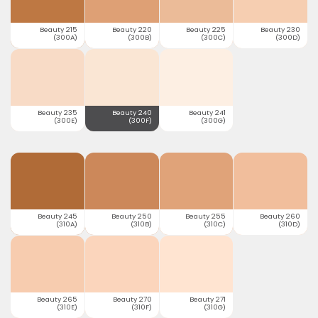
Beauty 215
Beauty 220
Beauty 225
Beauty 230
(300A)
(300B)
(300C)
(300D)
Beauty 235
Beauty 240
Beauty 241
(300E)
(300F)
(300G)
Beauty 245
Beauty 250
Beauty 255
Beauty 260
(310A)
(310B)
(310C)
(310D)
Beauty 265
Beauty 270
Beauty 271
(310E)
(310F)
(310G)