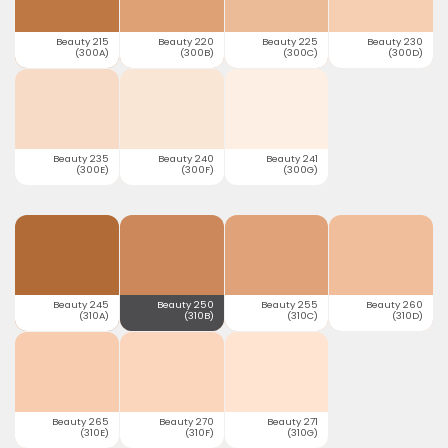
Beauty 215
Beauty 220
Beauty 225
Beauty 230
(300A)
(300B)
(300C)
(300D)
Beauty 235
Beauty 240
Beauty 241
(300E)
(300F)
(300G)
Beauty 245
Beauty 250
Beauty 255
Beauty 260
(310A)
(310B)
(310C)
(310D)
Beauty 265
Beauty 270
Beauty 271
(310E)
(310F)
(310G)