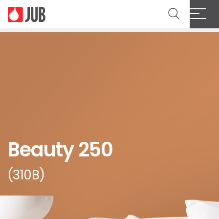
Beauty 250
(310B)