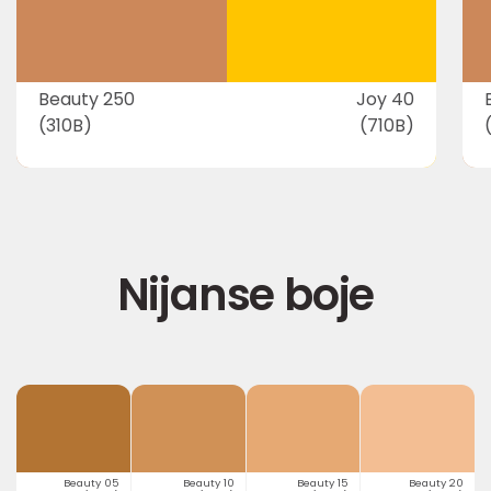
Beauty 250
Joy 40
(310B)
(710B)
Nijanse boje
Beauty 05
Beauty 10
Beauty 15
Beauty 20