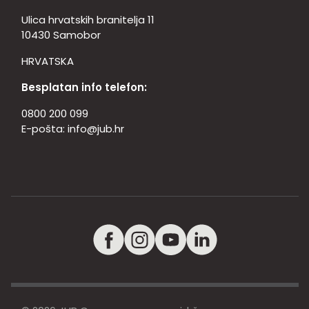
Ulica hrvatskih branitelja 11
10430 Samobor
HRVATSKA
Besplatan info telefon:
0800 200 099
E-pošta:
info@jub.hr