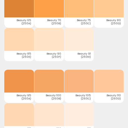
Beauty 65
Beauty 70
Beauty 75
Beauty 80
(250A)
(250B)
(250C)
(250D)
Beauty 85
Beauty 90
Beauty 91
(250E)
(250F)
(250G)
Beauty 95
Beauty 100
Beauty 105
Beauty 110
(260A)
(260B)
(260C)
(260D)