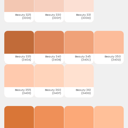
Beauty 325
Beauty 330
Beauty 331
(330E)
(330F)
(330G)
Beauty 335
Beauty 340
Beauty 345
Beauty 350
(340A)
(340B)
(340C)
(340D)
Beauty 355
Beauty 360
Beauty 361
(340E)
(340F)
(340G)