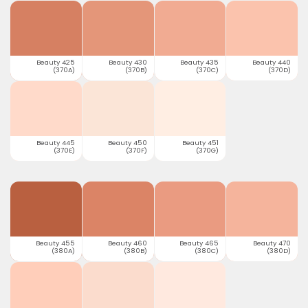
Beauty 425
Beauty 430
Beauty 435
Beauty 440
(370A)
(370B)
(370C)
(370D)
Beauty 445
Beauty 450
Beauty 451
(370E)
(370F)
(370G)
Beauty 455
Beauty 460
Beauty 465
Beauty 470
(380A)
(380B)
(380C)
(380D)