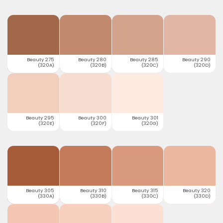
Beauty 275
Beauty 280
Beauty 285
Beauty 290
(320A)
(320B)
(320C)
(320D)
Beauty 295
Beauty 300
Beauty 301
(320E)
(320F)
(320G)
Beauty 305
Beauty 310
Beauty 315
Beauty 320
(330A)
(330B)
(330C)
(330D)