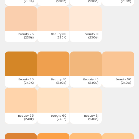
(230A)
(230B)
(230C)
(230D)
Beauty 25
Beauty 30
Beauty 31
(230E)
(230F)
(230G)
Beauty 35
Beauty 40
Beauty 45
Beauty 50
(240A)
(240B)
(240C)
(240D)
Beauty 55
Beauty 60
Beauty 61
(240E)
(240F)
(240G)