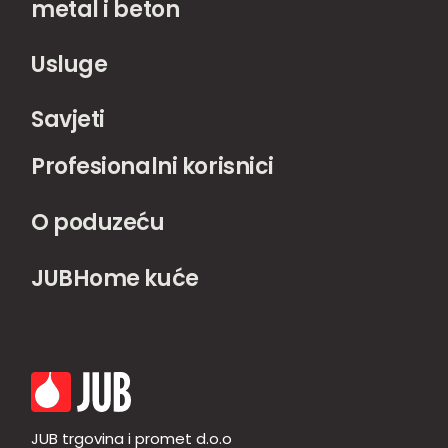
metal i beton
Usluge
Savjeti
Profesionalni korisnici
O poduzeću
JUBHome kuće
JUB trgovina i promet d.o.o