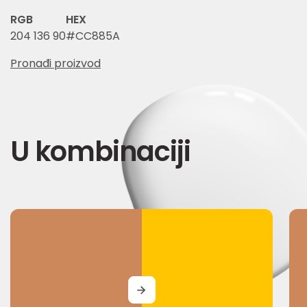
RGB
HEX
204 136 90
#CC885A
Pronađi proizvod
U kombinaciji
MORE