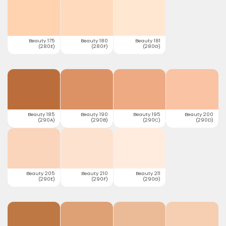
Beauty 175
Beauty 180
Beauty 181
(280E)
(280F)
(280G)
Beauty 185
Beauty 190
Beauty 195
Beauty 200
(290A)
(290B)
(290C)
(290D)
Beauty 205
Beauty 210
Beauty 211
(290E)
(290F)
(290G)