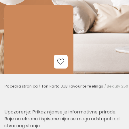
Add to Wishlist
Početna stranica
/
Ton karta JUB Favourite feelings
/
Beauty 250
Upozorenje: Prikaz nijanse je informativne prirode.
Boje na ekranu i ispisane nijanse mogu odstupati od
stvarnog stanja.