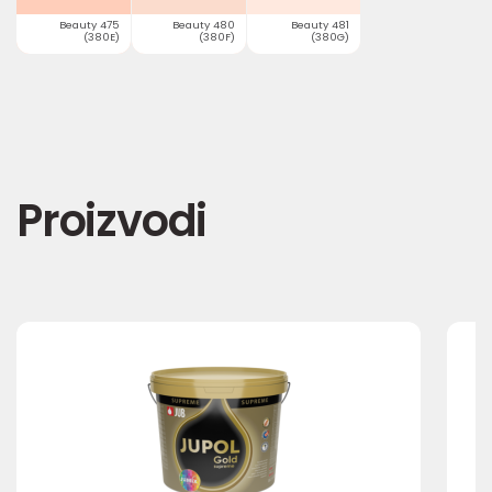
Beauty 475
Beauty 480
Beauty 481
(380E)
(380F)
(380G)
Proizvodi