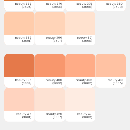
Beauty 365
Beauty 370
Beauty 375
Beauty 380
(350A)
(350B)
(350C)
(350D)
Beauty 385
Beauty 390
Beauty 391
(350E)
(350F)
(350G)
Beauty 395
Beauty 400
Beauty 405
Beauty 410
(360A)
(360B)
(360C)
(360D)
Beauty 415
Beauty 420
Beauty 421
(360E)
(360F)
(360G)