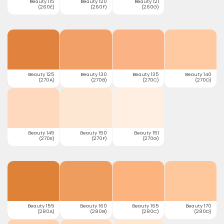
Beauty 115
Beauty 120
Beauty 121
(260E)
(260F)
(260G)
Beauty 125
Beauty 130
Beauty 135
Beauty 140
(270A)
(270B)
(270C)
(270D)
Beauty 145
Beauty 150
Beauty 151
(270E)
(270F)
(270G)
Beauty 155
Beauty 160
Beauty 165
Beauty 170
(280A)
(280B)
(280C)
(280D)