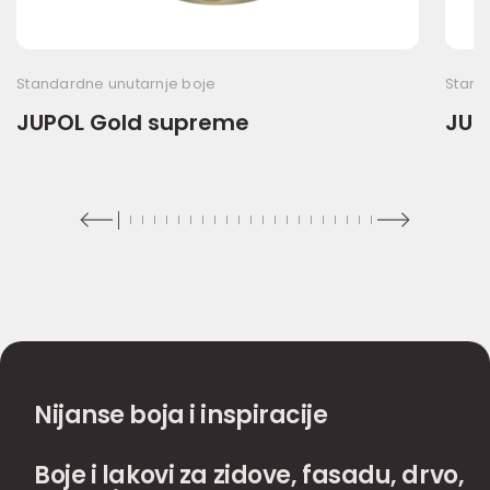
Standardne unutarnje boje
Stand
JUPOL Gold supreme
JUP
Nijanse boja i inspiracije
Boje i lakovi za zidove, fasadu, drvo,