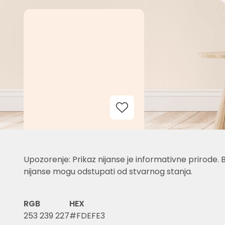
Add to Wishlist
Upozorenje: Prikaz nijanse je informativne prirode. 
nijanse mogu odstupati od stvarnog stanja.
RGB
HEX
253 239 227
#FDEFE3