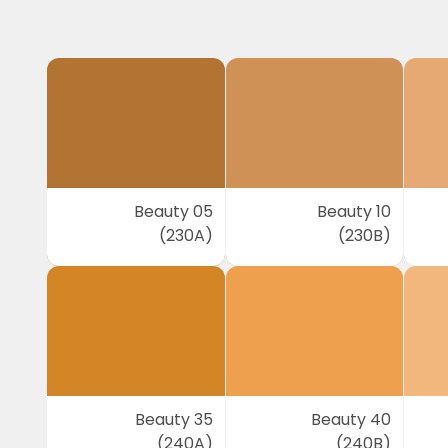
Beauty 05
Beauty 10
(230A)
(230B)
Beauty 35
Beauty 40
(240A)
(240B)