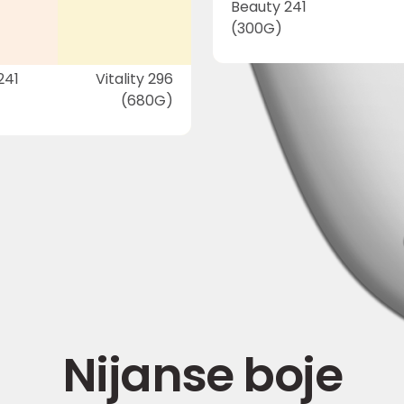
Beauty 241
(300G)
241
Vitality 296
(680G)
Nijanse boje