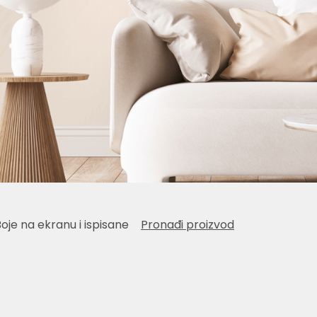
Boje na ekranu i ispisane
Pronađi proizvod