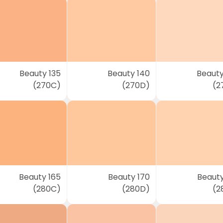
Beauty 135
Beauty 140
Beauty
(270C)
(270D)
(2
Beauty 165
Beauty 170
Beauty
(280C)
(280D)
(2