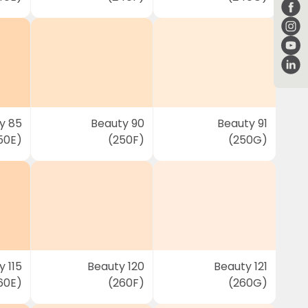
y 85
Beauty 90
Beauty 91
50E)
(250F)
(250G)
 115
Beauty 120
Beauty 121
60E)
(260F)
(260G)