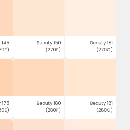
 145
Beauty 150
Beauty 151
70E)
(270F)
(270G)
 175
Beauty 180
Beauty 181
80E)
(280F)
(280G)