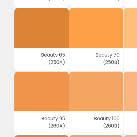
Beauty 65
Beauty 70
(250A)
(250B)
Beauty 95
Beauty 100
(260A)
(260B)