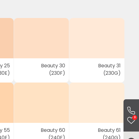
y 25
Beauty 30
Beauty 31
30E)
(230F)
(230G)
0
y 55
Beauty 60
Beauty 61
40E)
(240F)
(240G)