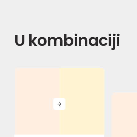
U kombinaciji
MORE