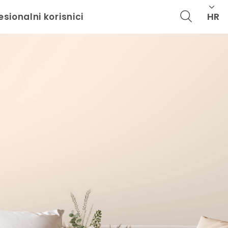
HR
esionalni korisnici