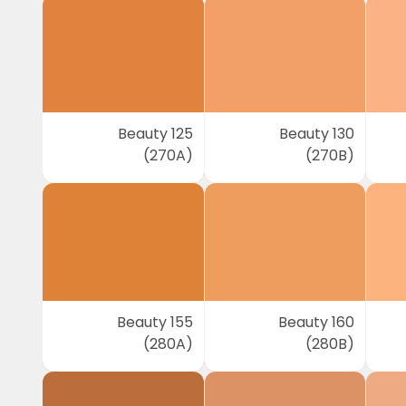
Beauty 125
Beauty 130
(270A)
(270B)
Beauty 155
Beauty 160
(280A)
(280B)