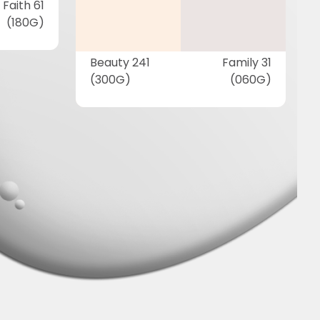
Faith 61
(180G)
Beauty 241
Family 31
(300G)
(060G)