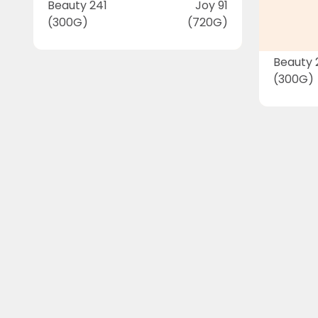
Beauty 241
Joy 91
(300G)
(720G)
Beauty 
(300G)