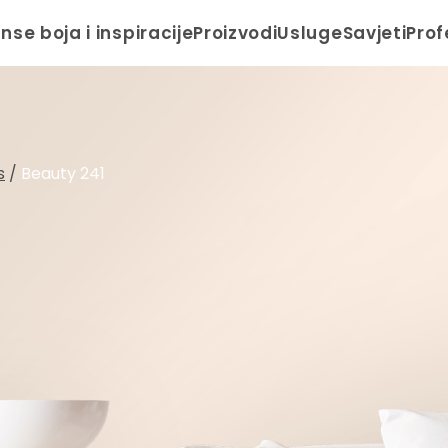
anse boja i inspiracije
Proizvodi
Usluge
Savjeti
Prof
s
/
Beauty 241