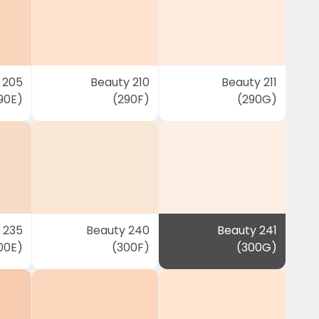
 205
Beauty 210
Beauty 211
90E)
(290F)
(290G)
 235
Beauty 240
Beauty 241
00E)
(300F)
(300G)