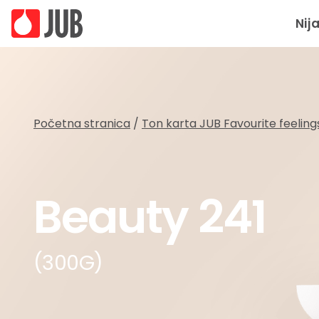
Nij
Početna stranica
/
Ton karta JUB Favourite feeling
Beauty 241
(300G)