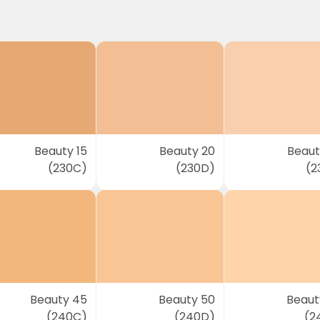
Beauty 15
Beauty 20
Beaut
(230C)
(230D)
(2
Beauty 45
Beauty 50
Beaut
(240C)
(240D)
(2