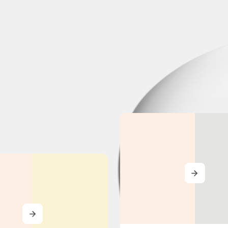
MORE
MORE