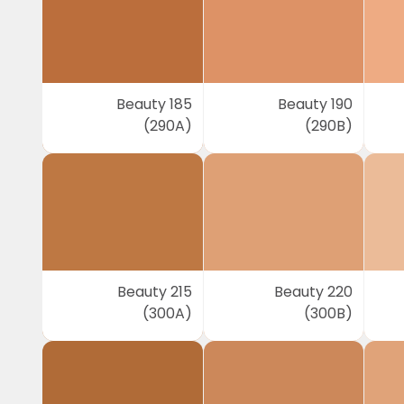
Beauty 185
Beauty 190
(290A)
(290B)
Beauty 215
Beauty 220
(300A)
(300B)