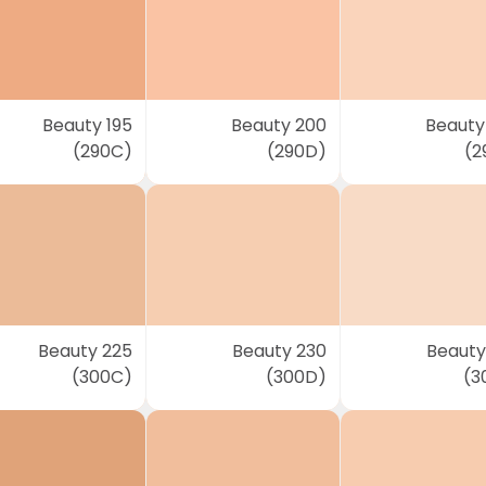
Beauty 195
Beauty 200
Beauty
(290C)
(290D)
(2
Beauty 225
Beauty 230
Beauty
(300C)
(300D)
(3