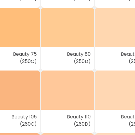
Beauty 75
Beauty 80
Beaut
(250C)
(250D)
(2
Beauty 105
Beauty 110
Beauty
(260C)
(260D)
(2