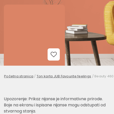
Add to Wishlist
Početna stranica
/
Ton karta JUB Favourite feelings
/
Beauty 460
Upozorenje: Prikaz nijanse je informativne prirode.
Boje na ekranu i ispisane nijanse mogu odstupati od
stvarnog stanja.