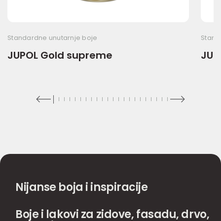
Standardne unutarnje boje
Stand
JUPOL Gold supreme
JUP
Nijanse boja i inspiracije
Boje i lakovi za zidove, fasadu, drvo,