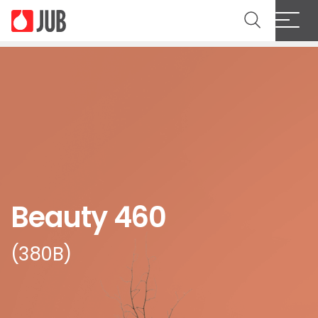
Beauty 460
(380B)