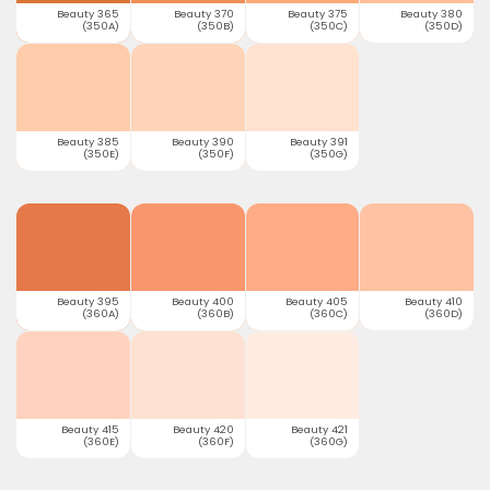
Beauty 365
Beauty 370
Beauty 375
Beauty 380
(350A)
(350B)
(350C)
(350D)
Beauty 385
Beauty 390
Beauty 391
(350E)
(350F)
(350G)
Beauty 395
Beauty 400
Beauty 405
Beauty 410
(360A)
(360B)
(360C)
(360D)
Beauty 415
Beauty 420
Beauty 421
(360E)
(360F)
(360G)