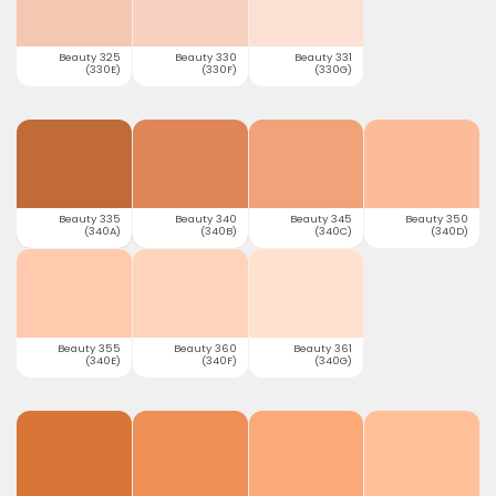
Beauty 325
Beauty 330
Beauty 331
(330E)
(330F)
(330G)
Beauty 335
Beauty 340
Beauty 345
Beauty 350
(340A)
(340B)
(340C)
(340D)
Beauty 355
Beauty 360
Beauty 361
(340E)
(340F)
(340G)