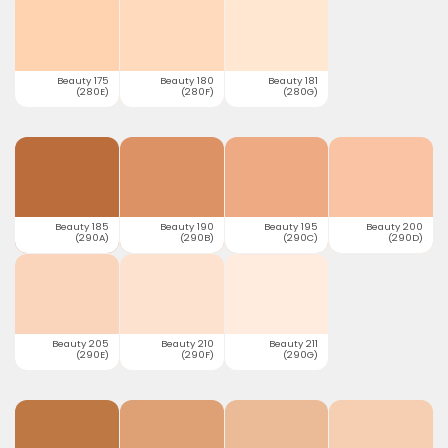
Beauty 175
Beauty 180
Beauty 181
(280E)
(280F)
(280G)
Beauty 185
Beauty 190
Beauty 195
Beauty 200
(290A)
(290B)
(290C)
(290D)
Beauty 205
Beauty 210
Beauty 211
(290E)
(290F)
(290G)