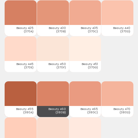
Beauty 425
Beauty 430
Beauty 435
Beauty 440
(370A)
(370B)
(370C)
(370D)
Beauty 445
Beauty 450
Beauty 451
(370E)
(370F)
(370G)
Beauty 455
Beauty 460
Beauty 465
Beauty 470
(380A)
(380B)
(380C)
(380D)