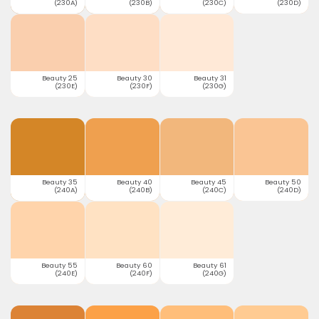
(230A)
(230B)
(230C)
(230D)
Beauty 25
Beauty 30
Beauty 31
(230E)
(230F)
(230G)
Beauty 35
Beauty 40
Beauty 45
Beauty 50
(240A)
(240B)
(240C)
(240D)
Beauty 55
Beauty 60
Beauty 61
(240E)
(240F)
(240G)