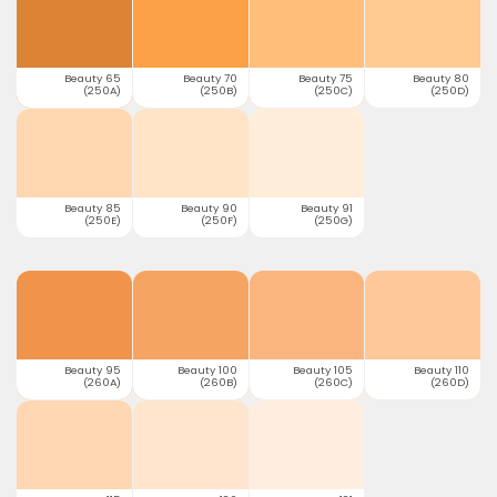
Beauty 65
Beauty 70
Beauty 75
Beauty 80
(250A)
(250B)
(250C)
(250D)
Beauty 85
Beauty 90
Beauty 91
(250E)
(250F)
(250G)
Beauty 95
Beauty 100
Beauty 105
Beauty 110
(260A)
(260B)
(260C)
(260D)