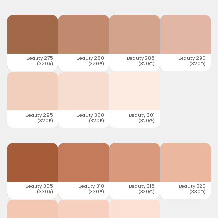
Beauty 275
Beauty 280
Beauty 285
Beauty 290
(320A)
(320B)
(320C)
(320D)
Beauty 295
Beauty 300
Beauty 301
(320E)
(320F)
(320G)
Beauty 305
Beauty 310
Beauty 315
Beauty 320
(330A)
(330B)
(330C)
(330D)