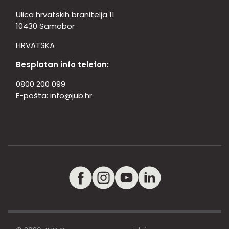
Ulica hrvatskih branitelja 11
10430 Samobor
HRVATSKA
Besplatan info telefon:
0800 200 099
E-pošta:
info@jub.hr