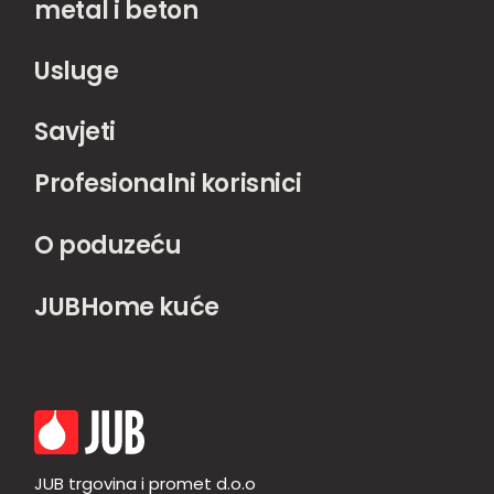
metal i beton
Usluge
Savjeti
Profesionalni korisnici
O poduzeću
JUBHome kuće
JUB trgovina i promet d.o.o