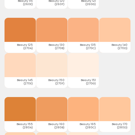
Beauty 115
Beauty 120
Beauty 121
(260E)
(260F)
(260G)
Beauty 125
Beauty 130
Beauty 135
Beauty 140
(270A)
(270B)
(270C)
(270D)
Beauty 145
Beauty 150
Beauty 151
(270E)
(270F)
(270G)
Beauty 155
Beauty 160
Beauty 165
Beauty 170
(280A)
(280B)
(280C)
(280D)