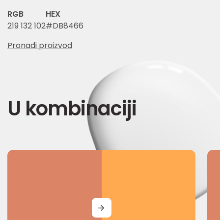
RGB
HEX
219 132 102
#DB8466
Pronađi proizvod
U kombinaciji
MORE