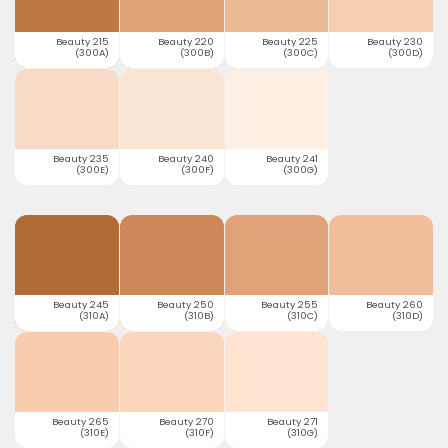
Beauty 215
Beauty 220
Beauty 225
Beauty 230
(300A)
(300B)
(300C)
(300D)
Beauty 235
Beauty 240
Beauty 241
(300E)
(300F)
(300G)
Beauty 245
Beauty 250
Beauty 255
Beauty 260
(310A)
(310B)
(310C)
(310D)
Beauty 265
Beauty 270
Beauty 271
(310E)
(310F)
(310G)