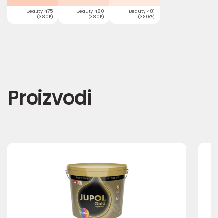
Beauty 475
Beauty 480
Beauty 481
(380E)
(380F)
(380G)
Proizvodi