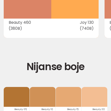
Beauty 460
Joy 130
(380B)
(740B)
Nijanse boje
Beauty 05
Beauty 10
Beauty 15
Beauty 20