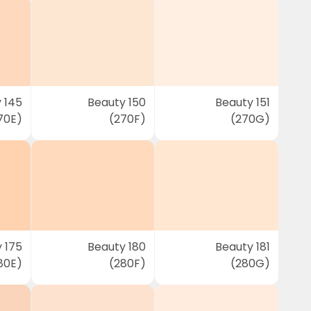
 145
Beauty 150
Beauty 151
70E)
(270F)
(270G)
 175
Beauty 180
Beauty 181
80E)
(280F)
(280G)