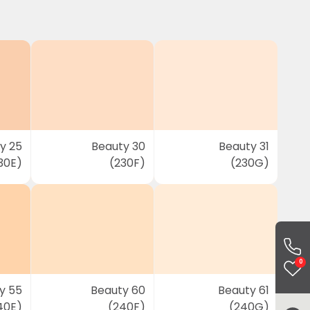
y 25
Beauty 30
Beauty 31
30E)
(230F)
(230G)
0
y 55
Beauty 60
Beauty 61
40E)
(240F)
(240G)