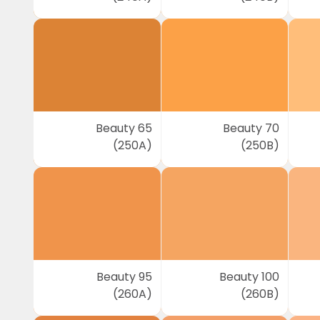
Beauty 65
Beauty 70
(250A)
(250B)
Beauty 95
Beauty 100
(260A)
(260B)