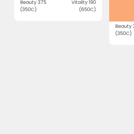
Beauty 375
Vitality 190
(350C)
(650C)
Beauty 
(350C)