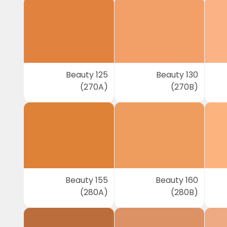
Beauty 125
Beauty 130
(270A)
(270B)
Beauty 155
Beauty 160
(280A)
(280B)