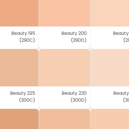
Beauty 195
Beauty 200
Beauty
(290C)
(290D)
(2
Beauty 225
Beauty 230
Beauty
(300C)
(300D)
(3