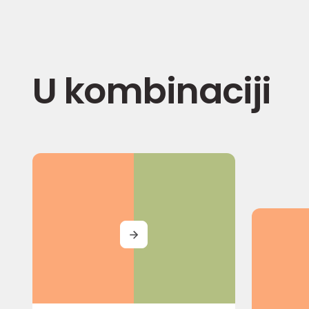
U kombinaciji
MORE