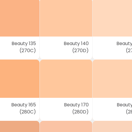
Beauty 135
Beauty 140
Beauty
(270C)
(270D)
(2
Beauty 165
Beauty 170
Beauty
(280C)
(280D)
(2