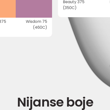
Beauty 375
(350C)
375
Wisdom 75
(460C)
Nijanse boje