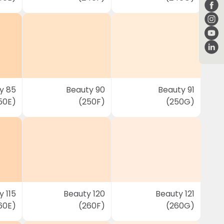
y 85
Beauty 90
Beauty 91
50E)
(250F)
(250G)
 115
Beauty 120
Beauty 121
60E)
(260F)
(260G)