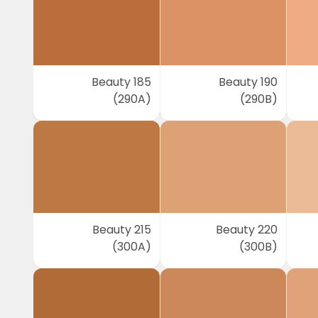
Beauty 185
Beauty 190
(290A)
(290B)
Beauty 215
Beauty 220
(300A)
(300B)