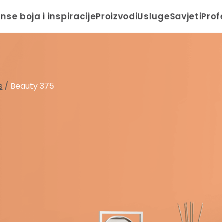
anse boja i inspiracije
Proizvodi
Usluge
Savjeti
Prof
s
/
Beauty 375