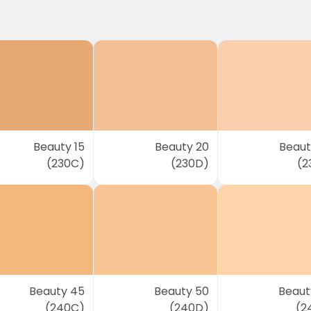
Beauty 15
Beauty 20
Beaut
(230C)
(230D)
(2
Beauty 45
Beauty 50
Beaut
(240C)
(240D)
(2