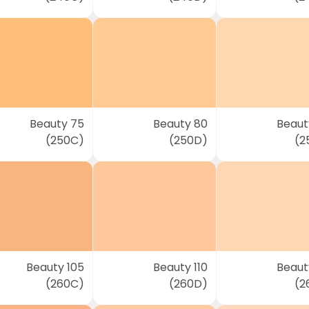
Beauty 75
Beauty 80
Beaut
(250C)
(250D)
(2
Beauty 105
Beauty 110
Beauty
(260C)
(260D)
(2