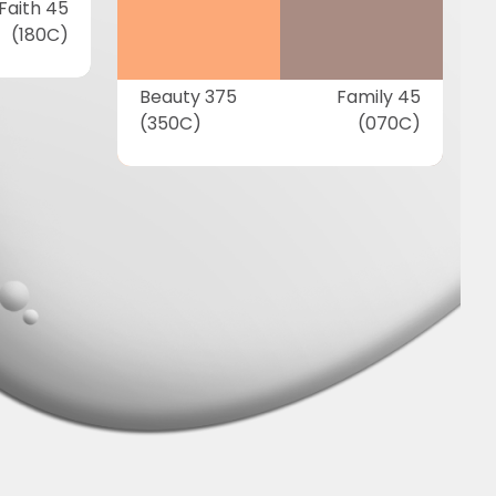
Faith 45
(180C)
Beauty 375
Family 45
(350C)
(070C)