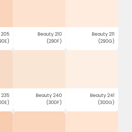
 205
Beauty 210
Beauty 211
90E)
(290F)
(290G)
 235
Beauty 240
Beauty 241
00E)
(300F)
(300G)