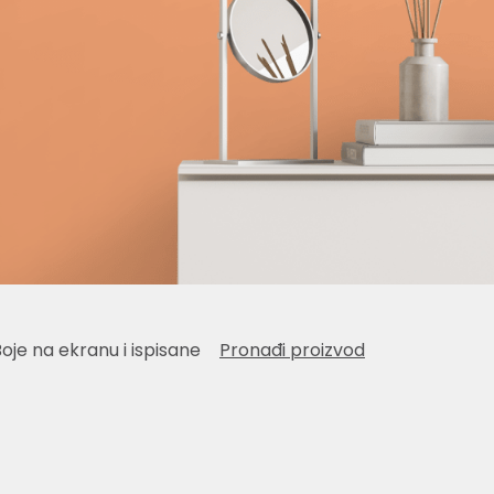
Boje na ekranu i ispisane
Pronađi proizvod