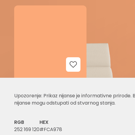
Add to Wishlist
Upozorenje: Prikaz nijanse je informativne prirode. 
nijanse mogu odstupati od stvarnog stanja.
RGB
HEX
252 169 120
#FCA978