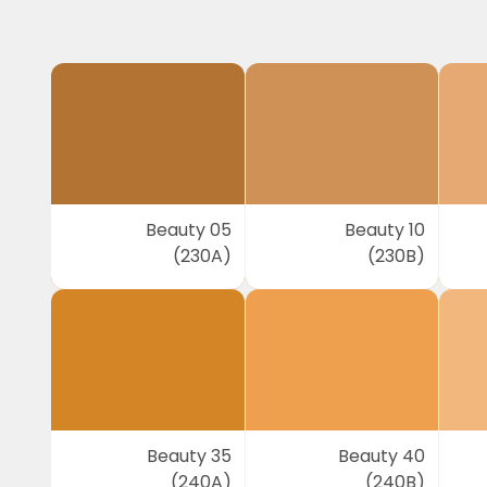
Beauty 05
Beauty 10
(230A)
(230B)
Beauty 35
Beauty 40
(240A)
(240B)