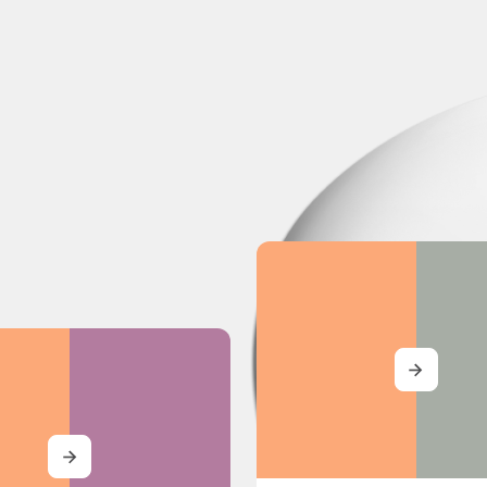
MORE
MORE