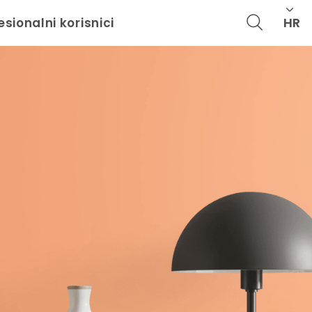
HR
esionalni korisnici