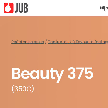
Nij
Početna stranica
/
Ton karta JUB Favourite feeling
Beauty 375
(350C)