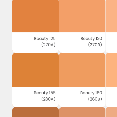
Beauty 125
Beauty 130
(270A)
(270B)
Beauty 155
Beauty 160
(280A)
(280B)