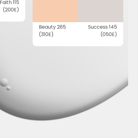
Faith 115
(200E)
Beauty 265
Success 145
(310E)
(050E)