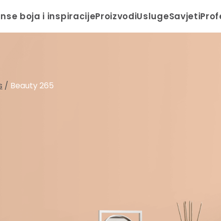
anse boja i inspiracije
Proizvodi
Usluge
Savjeti
Prof
s
/
Beauty 265