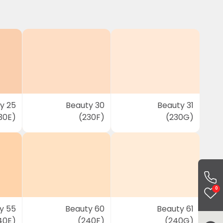
y 25
Beauty 30
Beauty 31
30E)
(230F)
(230G)
0
y 55
Beauty 60
Beauty 61
40E)
(240F)
(240G)