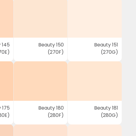
 145
Beauty 150
Beauty 151
70E)
(270F)
(270G)
 175
Beauty 180
Beauty 181
80E)
(280F)
(280G)