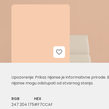
Add to Wishlist
Upozorenje: Prikaz nijanse je informativne prirode. 
nijanse mogu odstupati od stvarnog stanja.
RGB
HEX
247 204 175
#F7CCAF