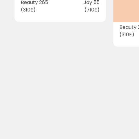
Beauty 265
Joy 55
(310E)
(710E)
Beauty 
(310E)