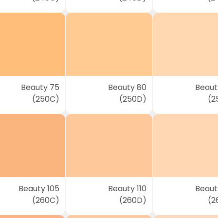
Beauty 75
Beauty 80
Beaut
(250C)
(250D)
(2
Beauty 105
Beauty 110
Beauty
(260C)
(260D)
(2