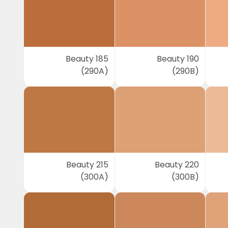
Beauty 185
Beauty 190
(290A)
(290B)
Beauty 215
Beauty 220
(300A)
(300B)