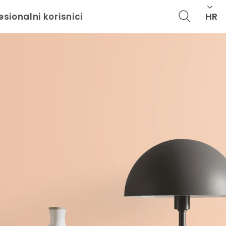
HR
esionalni korisnici