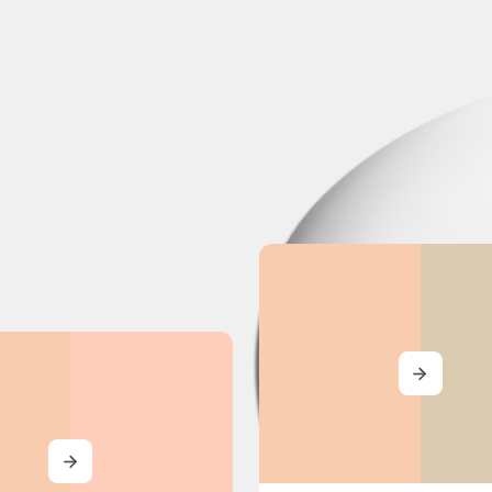
MORE
MORE