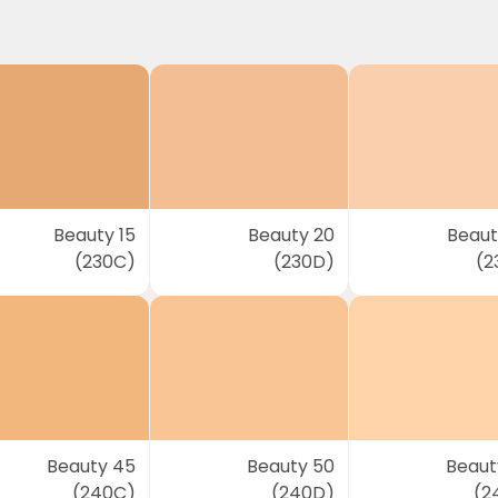
Beauty 15
Beauty 20
Beaut
(230C)
(230D)
(2
Beauty 45
Beauty 50
Beaut
(240C)
(240D)
(2