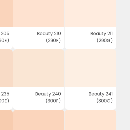
 205
Beauty 210
Beauty 211
90E)
(290F)
(290G)
 235
Beauty 240
Beauty 241
00E)
(300F)
(300G)