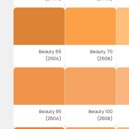
Beauty 65
Beauty 70
(250A)
(250B)
Beauty 95
Beauty 100
(260A)
(260B)