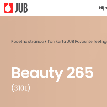
Nij
Početna stranica
/
Ton karta JUB Favourite feeling
Beauty 265
(310E)