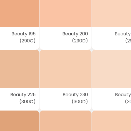
Beauty 195
Beauty 200
Beauty
(290C)
(290D)
(2
Beauty 225
Beauty 230
Beauty
(300C)
(300D)
(3