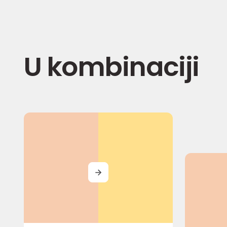
U kombinaciji
MORE