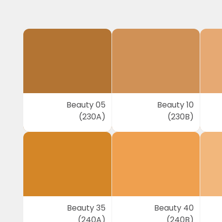
Beauty 05
Beauty 10
(230A)
(230B)
Beauty 35
Beauty 40
(240A)
(240B)