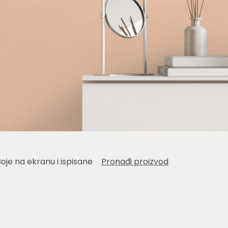
Boje na ekranu i ispisane
Pronađi proizvod