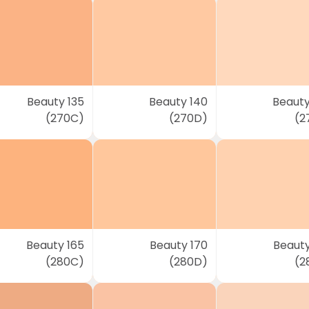
Beauty 135
Beauty 140
Beauty
(270C)
(270D)
(2
Beauty 165
Beauty 170
Beauty
(280C)
(280D)
(2