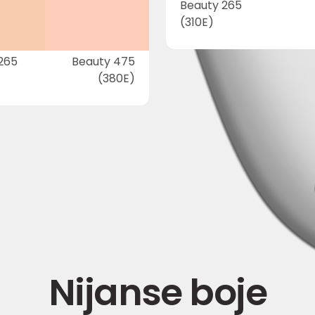
Beauty 265
(310E)
265
Beauty 475
(380E)
Nijanse boje