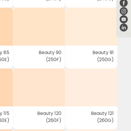
y 85
Beauty 90
Beauty 91
50E)
(250F)
(250G)
 115
Beauty 120
Beauty 121
60E)
(260F)
(260G)