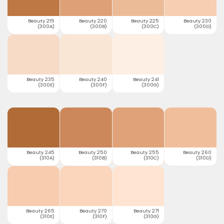
Beauty 215
Beauty 220
Beauty 225
Beauty 230
(300A)
(300B)
(300C)
(300D)
Beauty 235
Beauty 240
Beauty 241
(300E)
(300F)
(300G)
Beauty 245
Beauty 250
Beauty 255
Beauty 260
(310A)
(310B)
(310C)
(310D)
Beauty 265
Beauty 270
Beauty 271
(310E)
(310F)
(310G)