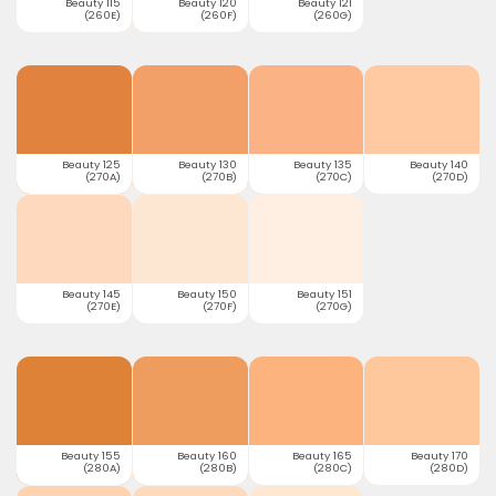
Beauty 115
Beauty 120
Beauty 121
(260E)
(260F)
(260G)
Beauty 125
Beauty 130
Beauty 135
Beauty 140
(270A)
(270B)
(270C)
(270D)
Beauty 145
Beauty 150
Beauty 151
(270E)
(270F)
(270G)
Beauty 155
Beauty 160
Beauty 165
Beauty 170
(280A)
(280B)
(280C)
(280D)