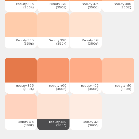
Beauty 365
Beauty 370
Beauty 375
Beauty 380
(350A)
(350B)
(350C)
(350D)
Beauty 385
Beauty 390
Beauty 391
(350E)
(350F)
(350G)
Beauty 395
Beauty 400
Beauty 405
Beauty 410
(360A)
(360B)
(360C)
(360D)
Beauty 415
Beauty 420
Beauty 421
(360E)
(360F)
(360G)