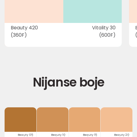
Beauty 420
Vitality 30
(360F)
(600F)
Nijanse boje
Beauty 05
Beauty 10
Beauty 15
Beauty 20