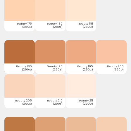
Beauty 175
Beauty 180
Beauty 181
(280E)
(280F)
(280G)
Beauty 185
Beauty 190
Beauty 195
Beauty 200
(290A)
(290B)
(290C)
(290D)
Beauty 205
Beauty 210
Beauty 211
(290E)
(290F)
(290G)