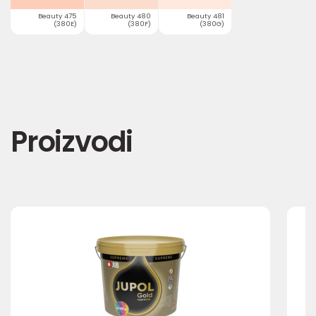
Beauty 475
Beauty 480
Beauty 481
(380E)
(380F)
(380G)
Proizvodi