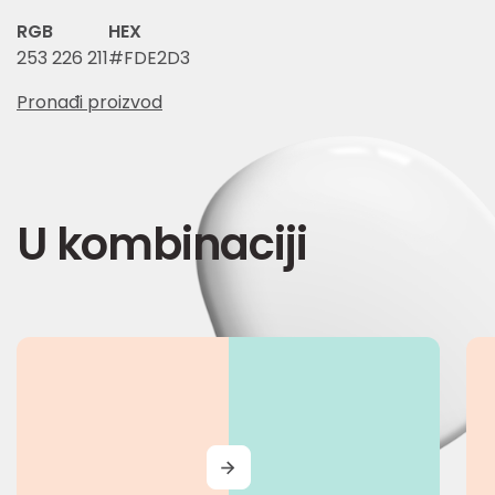
RGB
HEX
253 226 211
#FDE2D3
Pronađi proizvod
U kombinaciji
MORE