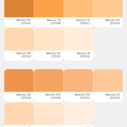
Beauty 65
Beauty 70
Beauty 75
Beauty 80
(250A)
(250B)
(250C)
(250D)
Beauty 85
Beauty 90
Beauty 91
(250E)
(250F)
(250G)
Beauty 95
Beauty 100
Beauty 105
Beauty 110
(260A)
(260B)
(260C)
(260D)