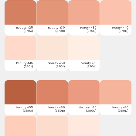
Beauty 425
Beauty 430
Beauty 435
Beauty 440
(370A)
(370B)
(370C)
(370D)
Beauty 445
Beauty 450
Beauty 451
(370E)
(370F)
(370G)
Beauty 455
Beauty 460
Beauty 465
Beauty 470
(380A)
(380B)
(380C)
(380D)