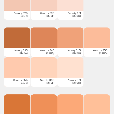
Beauty 325
Beauty 330
Beauty 331
(330E)
(330F)
(330G)
Beauty 335
Beauty 340
Beauty 345
Beauty 350
(340A)
(340B)
(340C)
(340D)
Beauty 355
Beauty 360
Beauty 361
(340E)
(340F)
(340G)