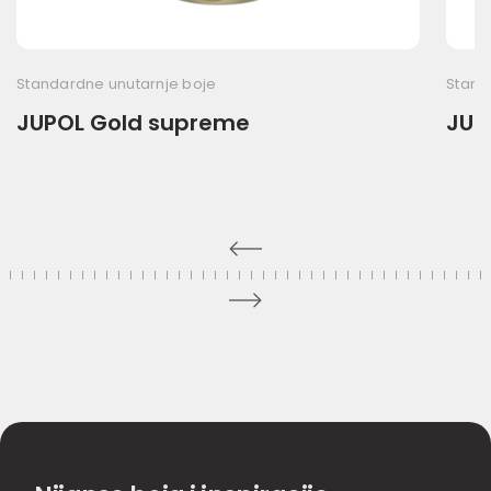
Standardne unutarnje boje
Stand
JUPOL Gold supreme
JUP