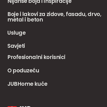
Nijanse boja i inspiracije
Boje i lakovi za zidove, fasadu, drvo,
metal i beton
Usluge
Savjeti
Profesionalni korisnici
O poduzeću
JUBHome kuće