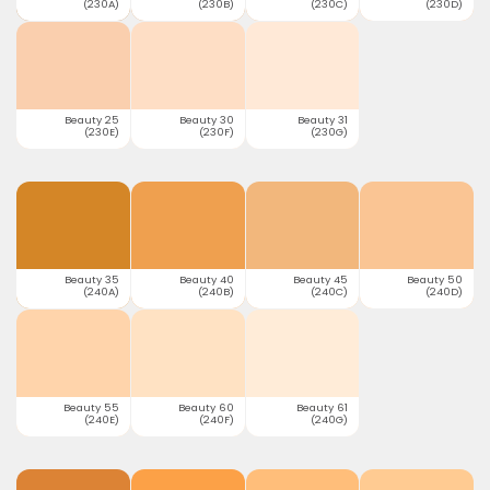
(230A)
(230B)
(230C)
(230D)
Beauty 25
Beauty 30
Beauty 31
(230E)
(230F)
(230G)
Beauty 35
Beauty 40
Beauty 45
Beauty 50
(240A)
(240B)
(240C)
(240D)
Beauty 55
Beauty 60
Beauty 61
(240E)
(240F)
(240G)