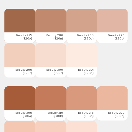
Beauty 275
Beauty 280
Beauty 285
Beauty 290
(320A)
(320B)
(320C)
(320D)
Beauty 295
Beauty 300
Beauty 301
(320E)
(320F)
(320G)
Beauty 305
Beauty 310
Beauty 315
Beauty 320
(330A)
(330B)
(330C)
(330D)