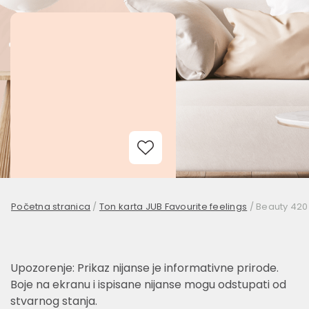
Add to Wishlist
Početna stranica
/
Ton karta JUB Favourite feelings
/
Beauty 420
Upozorenje: Prikaz nijanse je informativne prirode.
Boje na ekranu i ispisane nijanse mogu odstupati od
stvarnog stanja.