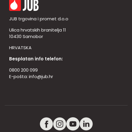
JUB trgovina i promet d.o.o
Ulica hrvatskih branitelja 11
10430 Samobor
HRVATSKA
Besplatan info telefon:
0800 200 099
E-pošta:
info@jub.hr