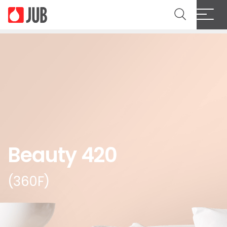
Beauty 420
(360F)